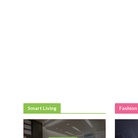
Smart Living
Fashion