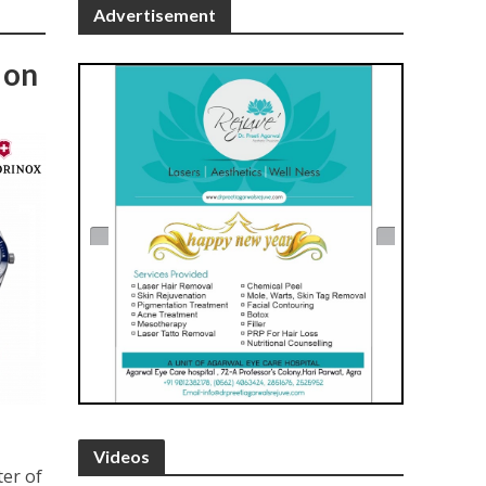
Advertisement
 on
Videos
ter of