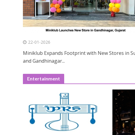
22-01-2026
Miniklub Expands Footprint with New Stores in S
and Gandhinagar...
Entertainment