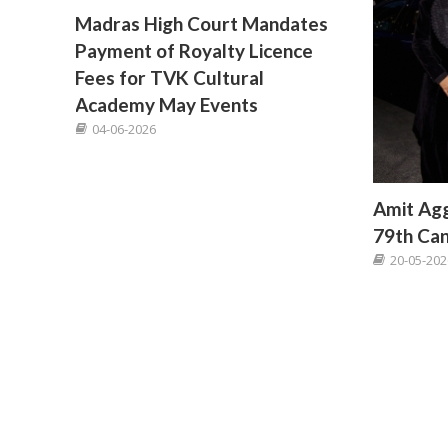
Madras High Court Mandates
Payment of Royalty Licence
Fees for TVK Cultural
Academy May Events
04-06-2026
Amit Agg
79th Can
20-05-202