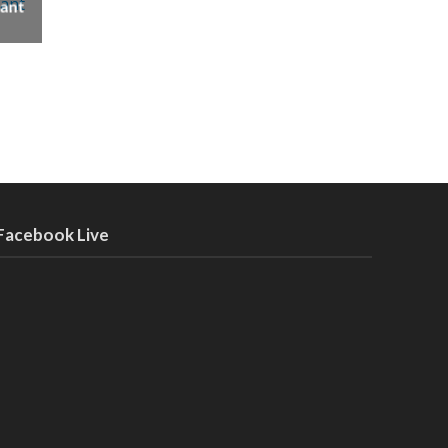
ant
Facebook Live