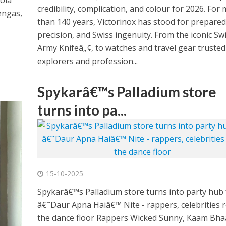
ola
credibility, complication, and colour for 2026. For
engas,
than 140 years, Victorinox has stood for prepare
precision, and Swiss ingenuity. From the iconic Sw
Army Knifeâ„¢, to watches and travel gear trusted
explorers and profession...
Spykarâ€™s Palladium store
turns into pa...
15-10-2025
Spykarâ€™s Palladium store turns into party hub 
â€˜Daur Apna Haiâ€™ Nite - rappers, celebrities 
the dance floor Rappers Wicked Sunny, Kaam Bhaa