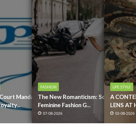
FASHION
LIFE STYLE
 Court Mandates
The New Romanticism: Soft,
A CONT
yalty...
Feminine Fashion G...
LENS AT 
07-08-2026
03-08-2026