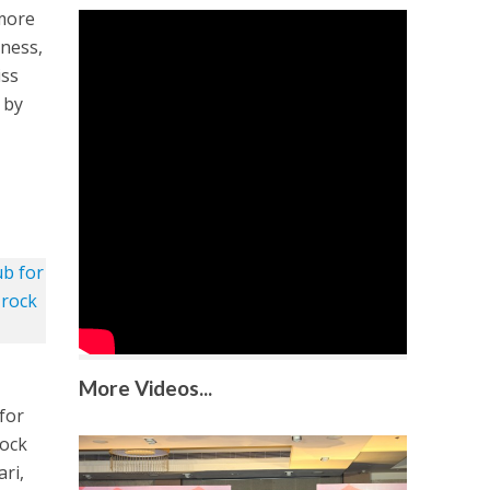
 more
dness,
iss
 by
More Videos...
for
rock
ri,