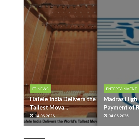
FT-NEWS
ENTERTAINMENT
Hafele India Delivers the Worlds
Madras High
Tallest Mova...
Payment of Ro
04-06-2026
04-06-2026