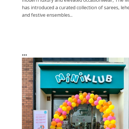
modern luxury and elevated occasionwear, The M
has introduced a curated collection of sarees, leh
and festive ensembles...
...