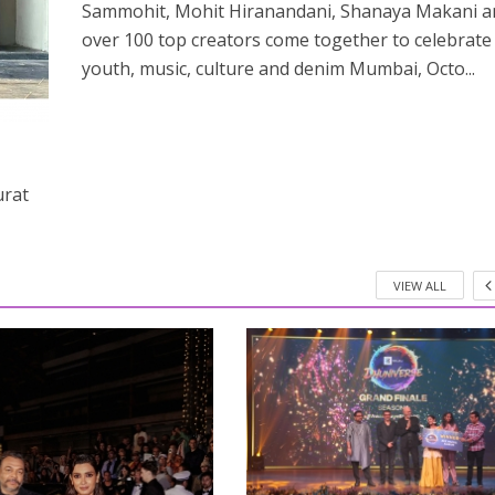
Sammohit, Mohit Hiranandani, Shanaya Makani a
over 100 top creators come together to celebrate
youth, music, culture and denim Mumbai, Octo...
urat
VIEW ALL