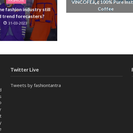
FASHION
VINCOFEâ„¢ 100% Pure Inst
Coffee
e fashion industry still
21-01-2026
 trend forecasters?
31-03-2023
Twitter Live
Tweets by fashiontantra
d
s
@
r
t
y
e