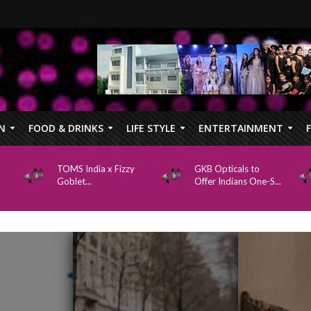
N
FOOD & DRINKS
LIFE STYLE
ENTERTAINMENT
TOMS India x Fizzy
GKB Opticals to
Goblet...
Offer Indians One-S...