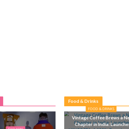
Food & Drinks
FOOD & DRINKS
Vintage Coffee Brews a N
Chapter in India: Launche