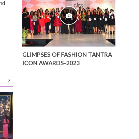
nd
GLIMPSES OF FASHION TANTRA
ICON AWARDS-2023
Bajaj Dhu
Ehsaan-Lo
of Natio
27-03-202