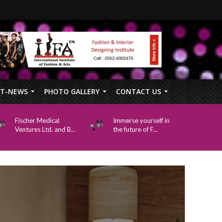
FT-NEWS
PHOTO GALLERY
CONTACT US
Fischer Medical
Immerse yourself in
Ventures Ltd. and B...
the future of F...