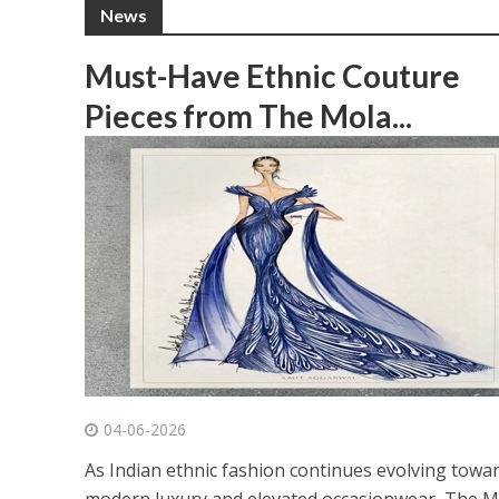
News
Must-Have Ethnic Couture
Pieces from The Mola...
04-06-2026
As Indian ethnic fashion continues evolving towa