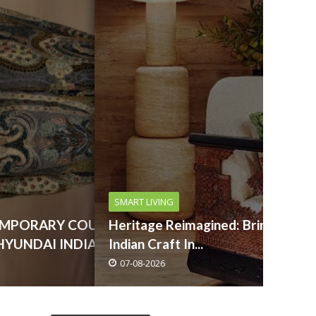
SMART LIVING
EMPORARY COUTURE
Heritage Reimagined: Bringing
HYUNDAI INDIA ...
Indian Craft In...
07-08-2026