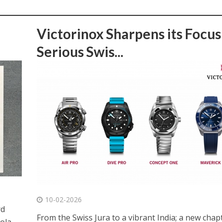
Victorinox Sharpens its Focus
Serious Swis...
10-02-2026
rd
From the Swiss Jura to a vibrant India; a new chap