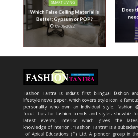
SMART LIVING
Does th
Which False Ceiling Material is
need
Better: Gypsum or POP?
09-06-2022
Fashion Tantra is india’s first bilingual fashion an
lifestyle news paper, which covers style icon a famou
personality who own an individual style, fashion 
focut tips for fashion trends and styles showbiz fo
latest events, interior which gives the lates
knowledge of interior , “Fashion Tantra” is a subsidiar
of Apical Educations (P) Ltd. A pioneer group in th