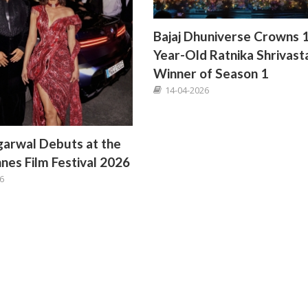
Bajaj Dhuniverse Crowns 
Year-Old Ratnika Shrivast
Winner of Season 1
14-04-2026
arwal Debuts at the
nes Film Festival 2026
6