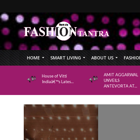
HOME
SMART LIVING
ABOUT US
FASHIO
AMIT AGGARWAL
House of Vitti
UNVEILS
Indiaâ€™s Lates...
ANTEVORTA AT...