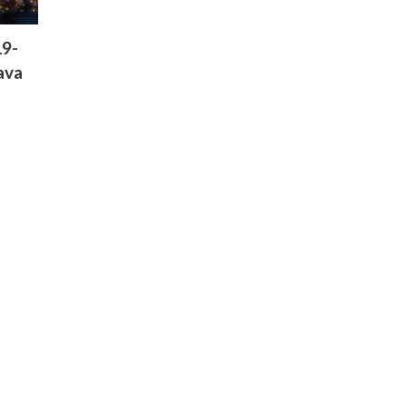
19-
ava
Green Gold Animationâ€™s
VFX Division Ventures Beyond
Kidsâ€™ Content with CGI-
Driven Telugu Film RÄkÄsÄ
04-04-2026