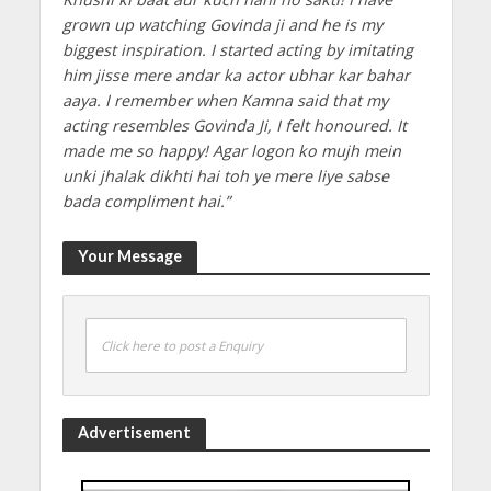
grown up watching Govinda ji and he is my
biggest inspiration. I started acting by imitating
him jisse mere andar ka actor ubhar kar bahar
aaya. I remember when Kamna said that my
acting resembles Govinda Ji, I felt honoured. It
made me so happy! Agar logon ko mujh mein
unki jhalak dikhti hai toh ye mere liye sabse
bada compliment hai.”
Your Message
Click here to post a Enquiry
Advertisement