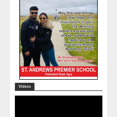
Videos