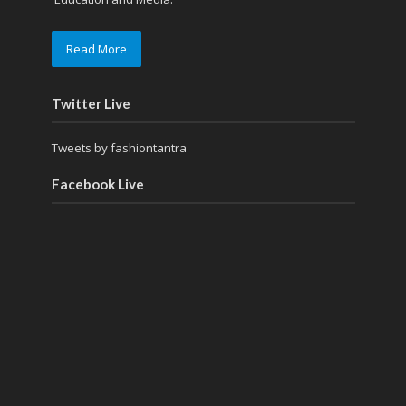
Read More
Twitter Live
Tweets by fashiontantra
Facebook Live