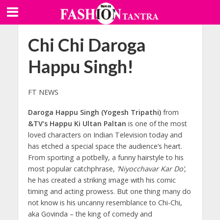
Chi Chi Daroga
Happu Singh!
FT NEWS
Daroga Happu Singh (Yogesh Tripathi)
from
&TV’s Happu Ki Ultan Paltan
is one of the most
loved characters on Indian Television today and
has etched a special space the audience’s heart.
From sporting a potbelly, a funny hairstyle to his
most popular catchphrase,
‘Niyocchavar Kar Do’
,
he has created a striking image with his comic
timing and acting prowess. But one thing many do
not know is his uncanny resemblance to Chi-Chi,
aka Govinda – the king of comedy and