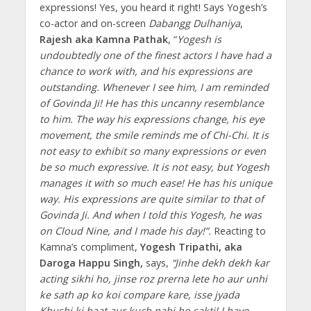
expressions! Yes, you heard it right! Says Yogesh’s
co-actor and on-screen
Dabangg Dulhaniya
,
Rajesh aka Kamna Pathak
, “
Yogesh is
undoubtedly one of the finest actors I have had a
chance to work with, and his expressions are
outstanding. Whenever I see him, I am reminded
of Govinda Ji! He has this uncanny resemblance
to him. The way his expressions change, his eye
movement, the smile reminds me of Chi-Chi. It is
not easy to exhibit so many expressions or even
be so much expressive. It is not easy, but Yogesh
manages it with so much ease! He has his unique
way. His expressions are quite similar to that of
Govinda Ji. And when I told this Yogesh, he was
on Cloud Nine, and I made his day!”.
Reacting to
Kamna’s compliment,
Yogesh Tripathi, aka
Daroga Happu Singh,
says,
“Jinhe dekh dekh kar
acting sikhi ho, jinse roz prerna lete ho aur unhi
ke sath ap ko koi compare kare, isse jyada
Khushi ki baat aur kuch nahi ho sakti! I have