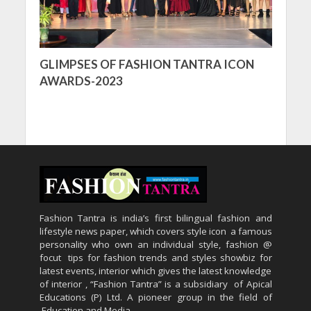
GLIMPSES OF FASHION TANTRA ICON
AWARDS-2023
Fashion Tantra is india’s first bilingual fashion and
lifestyle news paper, which covers style icon a famous
personality who own an individual style, fashion @
focut tips for fashion trends and styles showbiz for
latest events, interior which gives the latest knowledge
of interior , “Fashion Tantra” is a subsidiary of Apical
Educations (P) Ltd. A pioneer group in the field of
Education and Media.