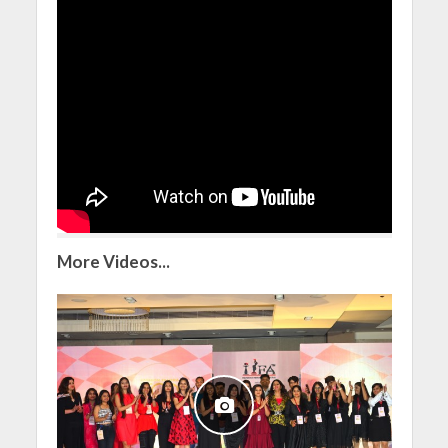
More Videos...