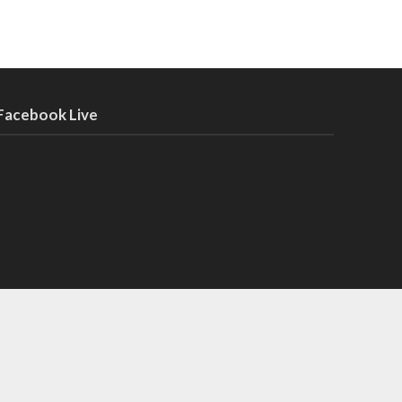
Facebook Live
t the music industry can teach you about fashion