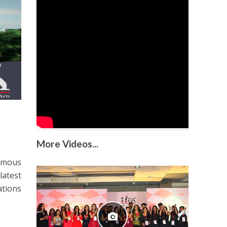
More Videos...
famous
latest
ations