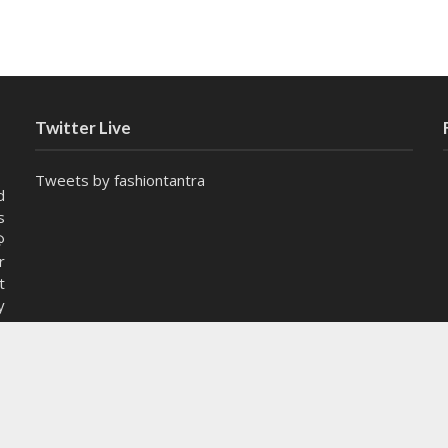
Twitter Live
Tweets by fashiontantra
d
s
@
r
t
y
e
Wha
istible
COMMENT