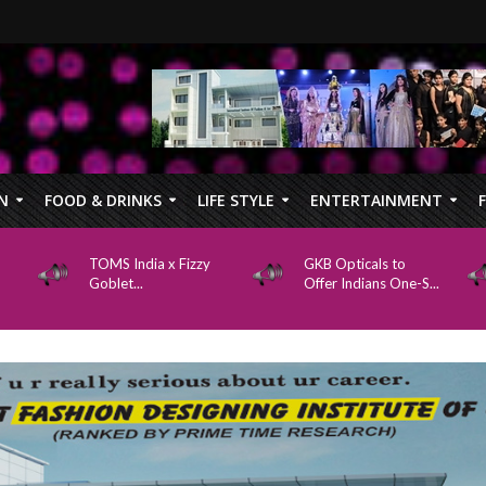
N
FOOD & DRINKS
LIFE STYLE
ENTERTAINMENT
TOMS India x Fizzy
GKB Opticals to
Goblet...
Offer Indians One-S...