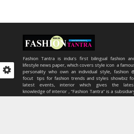
Fashion Tantra is india’s first bilingual fashion an
lifestyle news paper, which covers style icon a famou
personality who own an individual style, fashion 
focut tips for fashion trends and styles showbiz fo
latest events, interior which gives the lates
knowledge of interior , “Fashion Tantra” is a subsidiar
of Apical Educations (P) Ltd. A pioneer group in th
field of Education and Media.
5 ways you can use your hairstyle to become irres
Read More