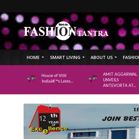
HOME
SMART LIVING
ABOUT US
FASHIO
AMIT AGGARWAL
House of Vitti
UNVEILS
Indiaâ€™s Lates...
ANTEVORTA AT...