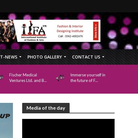
FT-NEWS
PHOTO GALLERY
CONTACT US
Fischer Medical
Immerse yourself in
Ventures Ltd. and B...
the future of F...
Media of the day