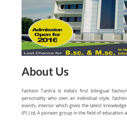
About Us
Fashion Tantra is india’s first bilingual fash
personality who own an individual style, fashio
events, interior which gives the latest knowledge 
(P) Ltd. A pioneer group in the field of education 