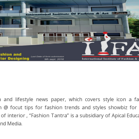
ion and lifestyle news paper, which covers style icon a 
n @ focut tips for fashion trends and styles showbiz for 
of interior , “Fashion Tantra” is a subsidiary of Apical Educ
and Media.