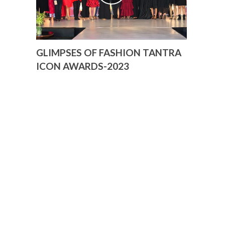
GLIMPSES OF FASHION TANTRA
ICON AWARDS-2023