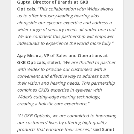
Gupta, Director of Brands at GKB
Opticals.
“
This collaboration with Widex allows
us to offer industry-leading hearing aids
alongside our eyecare expertise and address a
wider range of sensory needs all under one roof.
We are confident this partnership will empower
individuals to experience the world more fully.”
Ajay Mishra, VP of Sales and Operations at
GKB Opticals
, stated
, “We are thrilled to partner
with Widex to provide our customers with a
convenient and effective way to address both
their vision and hearing needs. This partnership
combines GKB’s expertise in eyewear with
Widex’s cutting-edge hearing technology,
creating a holistic care experience.”
“At GKB Opticals, we are committed to improving
our customers’ lives by offering high-quality
products that enhance their senses,”
said
Sumit