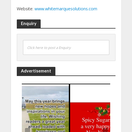
Website:
www.whitemarquesolutions.com
Enquiry
Click here to post a Enquiry
Advertisement