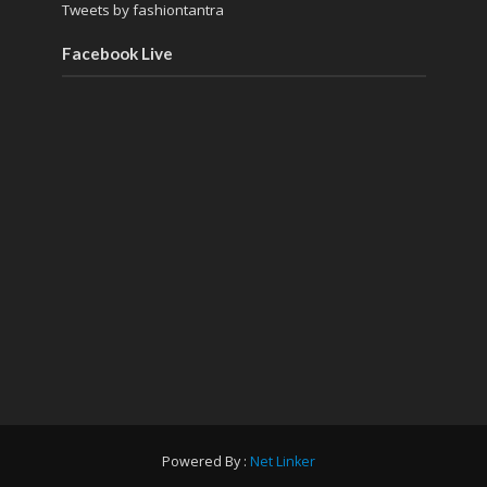
Tweets by fashiontantra
Facebook Live
Powered By :
Net Linker