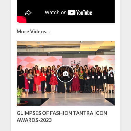
More Videos...
GLIMPSES OF FASHION TANTRA ICON
AWARDS-2023