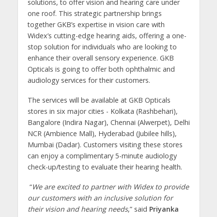
solutions, to offer vision and hearing care under
one roof. This strategic partnership brings
together GKB’s expertise in vision care with
Widex’s cutting-edge hearing aids, offering a one-
stop solution for individuals who are looking to
enhance their overall sensory experience. GKB
Opticals is going to offer both ophthalmic and
audiology services for their customers.
The services will be available at GKB Opticals
stores in six major cities - Kolkata (Rashbehari),
Bangalore (Indira Nagar), Chennai (Alwerpet), Delhi
NCR (Ambience Mall), Hyderabad (Jubilee hills),
Mumbai (Dadar). Customers visiting these stores
can enjoy a complimentary 5-minute audiology
check-up/testing to evaluate their hearing health.
“
We are excited to partner with Widex to provide
our customers with an inclusive solution for
their vision and hearing needs
,” said
Priyanka