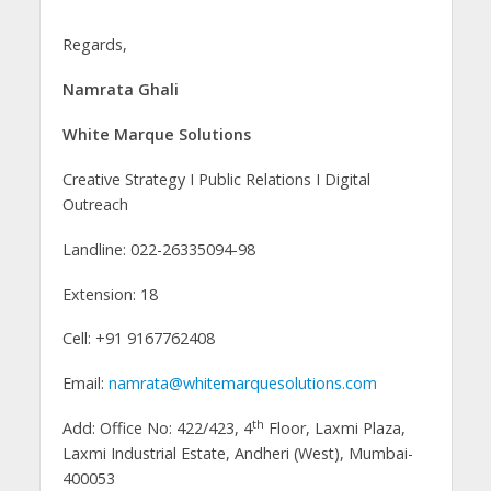
Regards,
Namrata Ghali
White Marque Solutions
Creative Strategy I Public Relations I Digital
Outreach
Landline: 022-26335094-98
Extension: 18
Cell: +91 9167762408
Email:
namrata@whitemarquesolutions.com
th
Add: Office No: 422/423, 4
Floor, Laxmi Plaza,
Laxmi Industrial Estate, Andheri (West), Mumbai-
400053