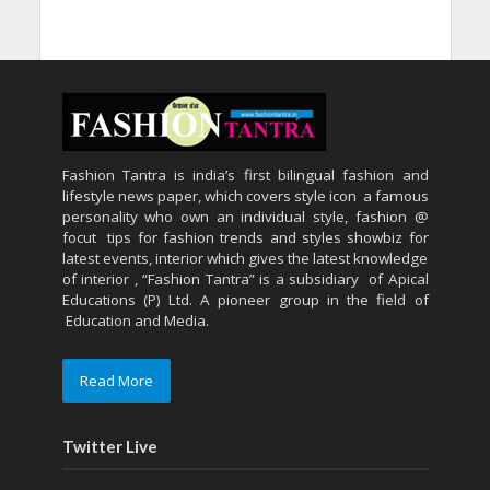
Fashion Tantra is india’s first bilingual fashion and
lifestyle news paper, which covers style icon a famous
personality who own an individual style, fashion @
focut tips for fashion trends and styles showbiz for
latest events, interior which gives the latest knowledge
of interior , “Fashion Tantra” is a subsidiary of Apical
Educations (P) Ltd. A pioneer group in the field of
Education and Media.
Read More
Twitter Live