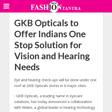
GKB Opticals to
Offer Indians One
Stop Solution for
Vision and Hearing
Needs
Eye and hearing check-ups will be done under one
roof at GKB Opticals stores in 6 major cities.
:
GKB Opticals, a leading name in eyecare
solutions, has today announced a collaboration
with Widex, a global leader in hearing technology