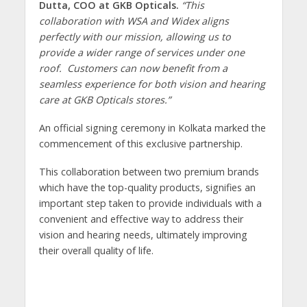
Dutta, COO at GKB Opticals.
“This
collaboration with WSA and Widex aligns
perfectly with our mission, allowing us to
provide a wider range of services under one
roof. Customers can now benefit from a
seamless experience for both vision and hearing
care at GKB Opticals stores.”
An official signing ceremony in Kolkata marked the
commencement of this exclusive partnership.
This collaboration between two premium brands
which have the top-quality products, signifies an
important step taken to provide individuals with a
convenient and effective way to address their
vision and hearing needs, ultimately improving
their overall quality of life.