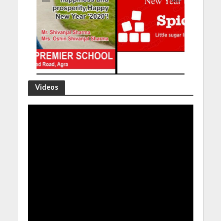
Videos