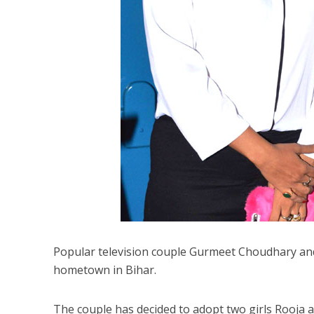
Popular television couple Gurmeet Choudhary and
hometown in Bihar.
The couple has decided to adopt two girls Rooja an