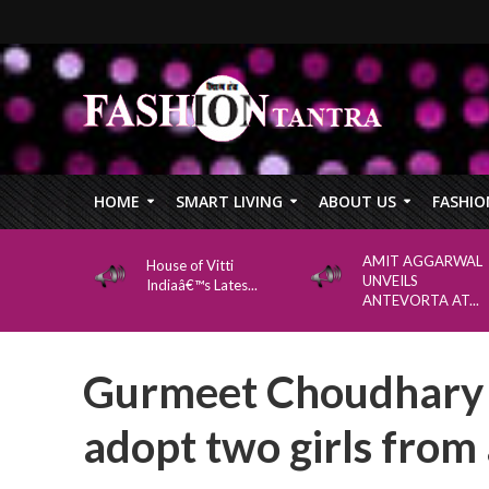
HOME
SMART LIVING
ABOUT US
FASHIO
AMIT AGGARWAL
House of Vitti
UNVEILS
Indiaâ€™s Lates...
ANTEVORTA AT...
Gurmeet Choudhary 
adopt two girls from a