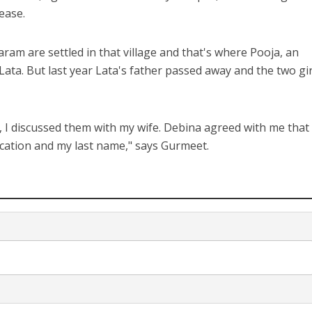
ease.
am are settled in that village and that's where Pooja, an
 Lata. But last year Lata's father passed away and the two gir
 I discussed them with my wife. Debina agreed with me that 
ucation and my last name," says Gurmeet.