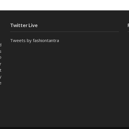
Twitter Live
Tweets by fashiontantra
d
s
@
r
t
y
e