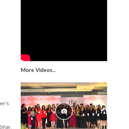
More Videos...
er's
Bihar.