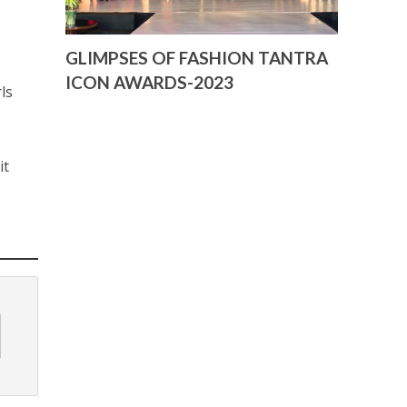
GLIMPSES OF FASHION TANTRA
ICON AWARDS-2023
ls
it