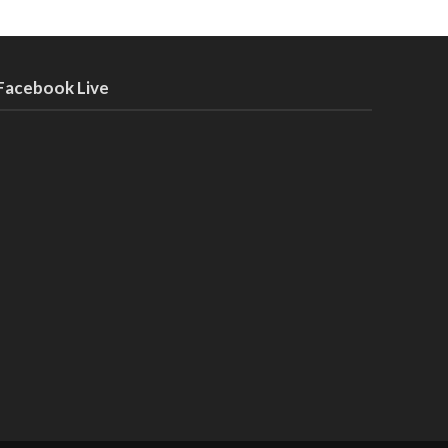
Facebook Live