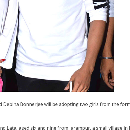
 Debina Bonnerjee will be adopting two girls from the form
d Lata, aged six and nine from Jarampur, a small village in 