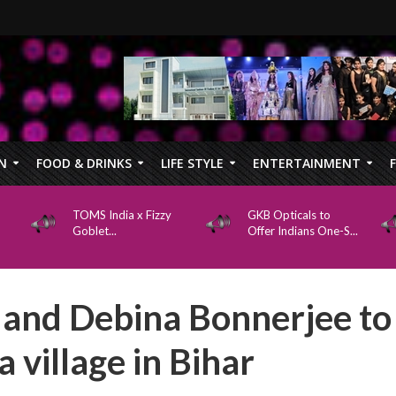
N
FOOD & DRINKS
LIFE STYLE
ENTERTAINMENT
TOMS India x Fizzy
GKB Opticals to
Goblet...
Offer Indians One-S...
and Debina Bonnerjee to
 village in Bihar