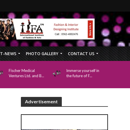
FT-NEWS
PHOTO GALLERY
CONTACT US
Fischer Medical
Immerse yourself in
Ventures Ltd. and B...
the future of F...
Advertisement