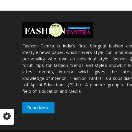
Fashion Tantra is india’s first bilingual fashion an
lifestyle news paper, which covers style icon a famou
personality who own an individual style, fashion 
focut tips for fashion trends and styles showbiz fo
latest events, interior which gives the lates
knowledge of interior , “Fashion Tantra” is a subsidiar
of Apical Educations (P) Ltd. A pioneer group in th
field of Education and Media.
Read More