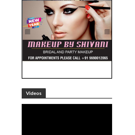
Videos