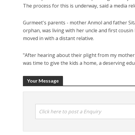
The process for this is underway, said a media rel
Gurmeet's parents - mother Anmol and father Sitar
orphan, was living with her uncle and first cousin
moved in with a distant relative.
"After hearing about their plight from my mother,
was time to give the kids a home, a deserving ed
Your Message
Click here to post a Enquiry