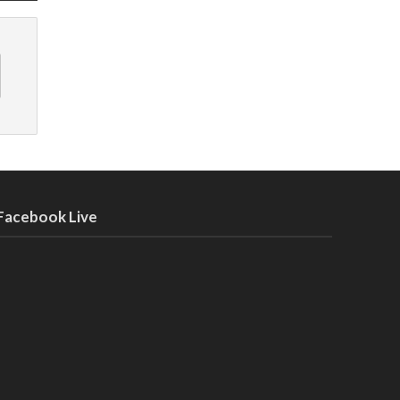
Facebook Live