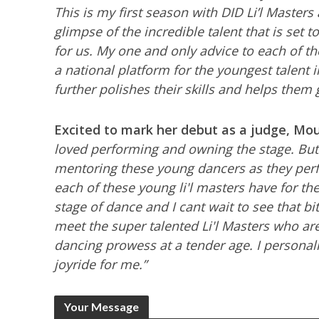
This is my first season with DID Li’l Master
glimpse of the incredible talent that is set t
for us. My one and only advice to each of t
a national platform for the youngest talent 
further polishes their skills and helps them 
Excited to mark her debut as a judge, Mo
loved performing and ow
ning the stage. But
mentoring these young dancers as they perfo
each of these young li'l masters have for the 
stage of dance and I cant wait to see that bit
meet the super talented Li'l Masters who ar
dancing prowess at a tender age. I personall
joyride for me.”
Your Message