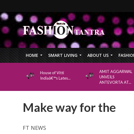
HOME
SMART LIVING
ABOUT US
FASHIO
AMIT AGGARWAL
House of Vitti
UNVEILS
Indiaâ€™s Lates...
ANTEVORTA AT...
Make way for the
FT NEWS