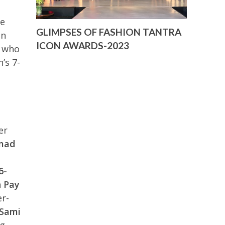
de
GLIMPSES OF FASHION TANTRA
on
ICON AWARDS-2023
who
’s 7-
er
mad
6-
 Pay
r-
‘Sami