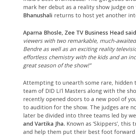
mark her debut as a reality show judge on 
Bhanushali
returns to host yet another int
Aparna Bhosle, Zee TV Business Head sai
viewers with two remarkable, much-awaited
Bendre as well as an exciting reality televi
effortless chemistry with the kids and an in
great season of the show!”
Attempting to unearth some rare, hidden t
team of DID Li’l Masters along with the sh
recently opened doors to a new pool of yo
to audition for the show. The judges are no
later be divided into three teams led by 
and Vartika Jha.
Known as ‘Skippers’, this 
and help them put their best foot forward