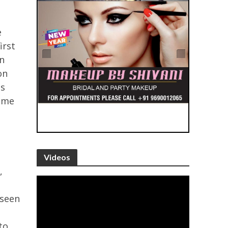
e
irst
n
on
is
come
Videos
,
 seen
-
to