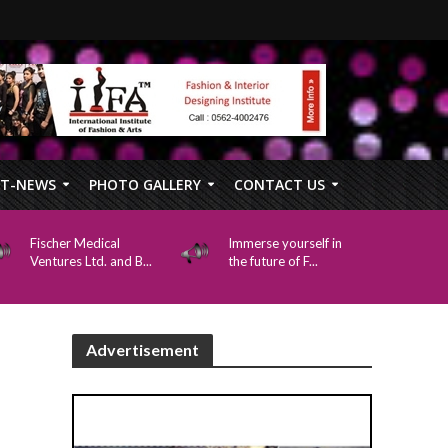
FT-NEWS
PHOTO GALLERY
CONTACT US
Fischer Medical
Immerse yourself in
Ventures Ltd. and B...
the future of F...
Advertisement