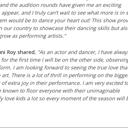
s and the audition rounds have given me an exciting
o appear, and I truly can’t wait to see what more is in 
hem would be to dance your heart out! This show prov
in our country to showcase their dancing skills but als
grow as performing artists."
uni Roy shared
, "As an actor and dancer, I have alway
 for the first time I will be on the other side, observi
rm. I am looking forward to seeing the true love tha
art. There is a lot of thrill in performing on the bigge
 of extra joy in their performance. I am very excited t
e known to floor everyone with their unimaginable
y love kids a lot so every moment of the season will 