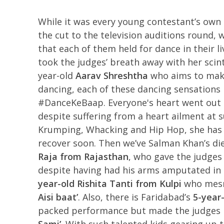
While it was every young contestant’s own 
the cut to the television auditions round
that each of them held for dance in their li
took the judges’ breath away with her scin
year-old
Aarav Shreshtha
who aims to make
dancing, each of these dancing sensations 
#DanceKeBaap. Everyone's heart went out
despite suffering from a heart ailment at s
Krumping, Whacking and Hip Hop, she has b
recover soon. Then we’ve Salman Khan’s die
Raja from Rajasthan
, who gave the judges 
despite having had his arms amputated in a
year-old
Rishita Tanti from Kulpi
who mesme
Aisi baat’
. Also, there is Faridabad’s
5-year-
packed performance but made the judges R