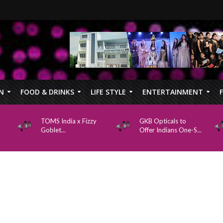
N
FOOD & DRINKS
LIFE STYLE
ENTERTAINMENT
TOMS India x Fizzy
GKB Opticals to
Goblet...
Offer Indians One-S...