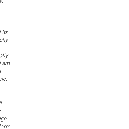
ng
 its
ully
ally
I am
s
le,
I
y
dge
form.