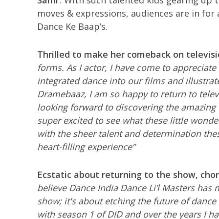
Sami’
. With such talented kids gearing up 
moves & expressions, audiences are in for 
Dance Ke Baap’s.
Thrilled to make her comeback on televisi
forms. As I actor, I have come to appreciate
integrated dance into our films and illustrate
Dramebaaz, I am so happy to return to televis
looking forward to discovering the amazin
super excited to see what these little wonde
with the sheer talent and determination the
heart-filling experience”
Ecstatic about returning to the show, ch
believe Dance India Dance Li’l Masters has 
show; it's about etching the future of danc
with season 1
of DID and over the years I h