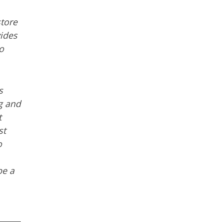
store
ides
o
s
ng and
t
st
o
be a