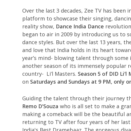
Over the last 3 decades, Zee TV has been i
platform to showcase their singing, dancin
reality show,
Dance India Dance
revolution
began to air in 2009 by introducing us to 
dance styles. But over the last 13 years, t
and love that India holds in its heart towa
year’s mind- blowing talent through some 
another season of its immensely popular re
country- Li’l Masters.
Season 5 of DID Li'l
on
Saturdays and Sundays at 9 PM, only o
Guiding the talent through their journey t
Remo D'Souza
who is all set to make a gra
making a comeback will be the beautiful a
returning to TV after four years of her last
India's Best Dramebaaz. The gorgeous div