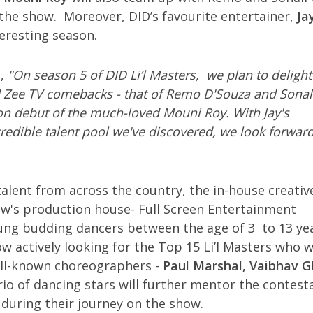
the show. Moreover, DID’s favourite entertainer,
Ja
eresting season.
d
,
"On season 5 of DID Li’l Masters, we plan to delight
 Zee TV comebacks - that of Remo D'Souza and Sonal
sion debut of the much-loved Mouni Roy. With Jay's
credible talent pool we've discovered, we look forward
alent from across the country, the in-house creativ
ow's production house- Full Screen Entertainment
ung budding dancers between the age of 3 to 13 ye
w actively looking for the Top 15 Li’l Masters who wi
well-known choreographers -
Paul Marshal, Vaibhav 
trio of dancing stars will further mentor the contest
 during their journey on the show.