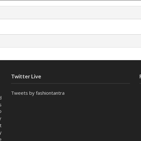
Twitter Live
Tweets by fashiontantra
d
s
@
r
t
y
e