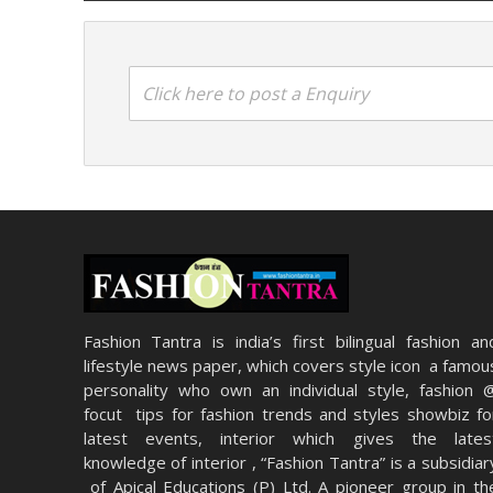
Click here to post a Enquiry
Fashion Tantra is india’s first bilingual fashion an
lifestyle news paper, which covers style icon a famou
personality who own an individual style, fashion 
focut tips for fashion trends and styles showbiz fo
latest events, interior which gives the lates
knowledge of interior , “Fashion Tantra” is a subsidiar
of Apical Educations (P) Ltd. A pioneer group in th