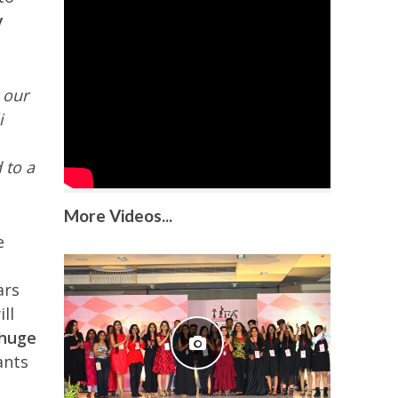
y
 our
i
 to a
More Videos...
e
ars
ll
Ghuge
ants