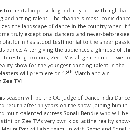
nstrumental in providing Indian youth with a global
g and acting talent. The channel’s most iconic danc
ized the landscape of dance in the country when it f
some truly exceptional dancers and never-before-see
he platform has stood testimonial to the sheer passi
rds dance. After giving the audiences a glimpse of th
interesting promos, Zee TV is all geared up to wel
ality show for the youngest dancing talent in the
th
 Masters
will premiere on
12
March
and air
n Zee TV!
his season will be the OG judge of Dance India Dance
nd return after 11 years on the show. Joining him in
nd multi-talented actress
Sonali Bendre
who will be
 stint on Zee TV's very own kids' acting reality show
a
Mouni Roy
will also team up with Remo and Sonali 