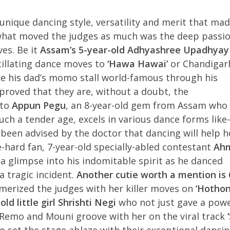
unique dancing style, versatility and merit that ma
, what moved the judges as much was the deep passi
ves. Be it
Assam’s 5-year-old Adhyashree Upadhyay
tillating dance moves to
‘Hawa Hawai’
or Chandigarh
 his dad’s momo stall world-famous through his
proved that they are, without a doubt, the
 to
Appun Pegu
, an 8-year-old gem from Assam who
uch a tender age, excels in various dance forms like-
een advised by the doctor that dancing will help h
-hard fan, 7-year-old specially-abled contestant
Ah
a glimpse into his indomitable spirit as he danced
 tragic incident.
Another cutie worth a mention is 
rized the judges with her killer moves on
‘Hothon
old little girl Shrishti Negi
who not just gave a powe
emo and Mouni groove with her on the viral track