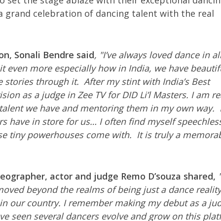
to set the stage ablaze with their exceptional danci
a grand celebration of dancing talent with the real
on, Sonali Bendre said
, "I’ve always loved dance in all
 it even more especially how in India, we have beautif
 stories through it. After my stint with India’s Best
ion as a judge in Zee TV for DID Li’l Masters. I am re
g talent we have and mentoring them in my own way. 
rs have in store for us… I often find myself speechles
se tiny powerhouses come with. It is truly a memorab
oreographer, actor and judge Remo D’souza shared,
"
moved beyond the realms of being just a dance realit
e in our country. I remember making my debut as a ju
ave seen several dancers evolve and grow on this plat