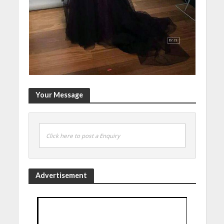
Your Message
Click here to post a Enquiry
Advertisement