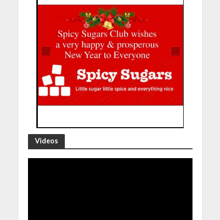
Videos