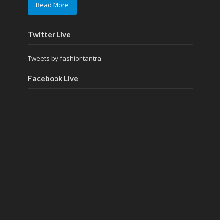
Read More
Twitter Live
Tweets by fashiontantra
Facebook Live