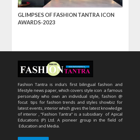
GLIMPSES OF FASHION TANTRA ICON
AWARDS-2023
Fashion Tantra is india’s first bilingual fashion and
lifestyle news paper, which covers style icon a famous
personality who own an individual style, fashion @
focut tips for fashion trends and styles showbiz for
latest events, interior which gives the latest knowledge
of interior , “Fashion Tantra” is a subsidiary of Apical
Educations (P) Ltd. A pioneer group in the field of
Education and Media.