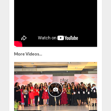
More Videos...