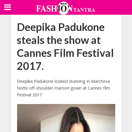
Deepika Padukone
steals the show at
Cannes Film Festival
2017.
Deepika Padukone looked stunning in Marchesa
Notte off-shoulder maroon gown at Cannes film
Festival 2017