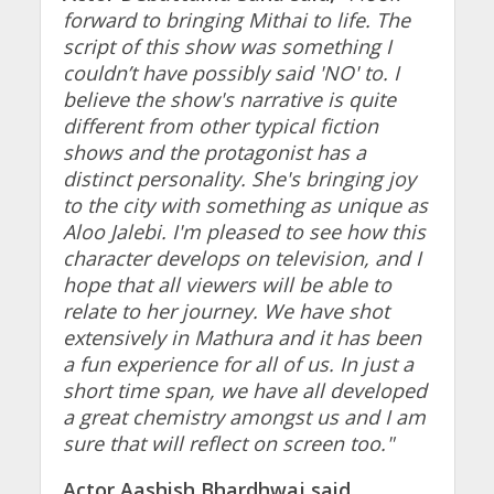
forward to bringing Mithai to life. The
script of this show was something I
couldn’t have possibly said 'NO' to. I
believe the show's narrative is quite
different from other typical fiction
shows and the protagonist has a
distinct personality. She's bringing joy
to the city with something as unique as
Aloo Jalebi. I'm pleased to see how this
character develops on television, and I
hope that all viewers will be able to
relate to her journey. We have shot
extensively in Mathura and it has been
a fun experience for all of us. In just a
short time span, we have all developed
a great chemistry amongst us and I am
sure that will reflect on screen too."
Actor Aashish Bhardhwaj said,