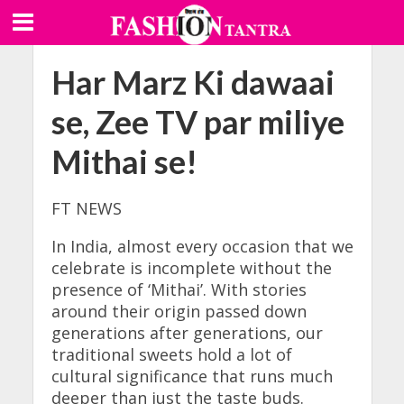
Har Marz Ki dawaai
se, Zee TV par miliye
Mithai se!
FT NEWS
In India, almost every occasion that we
celebrate is incomplete without the
presence of ‘Mithai’. With stories
around their origin passed down
generations after generations, our
traditional sweets hold a lot of
cultural significance that runs much
deeper than just the taste buds.