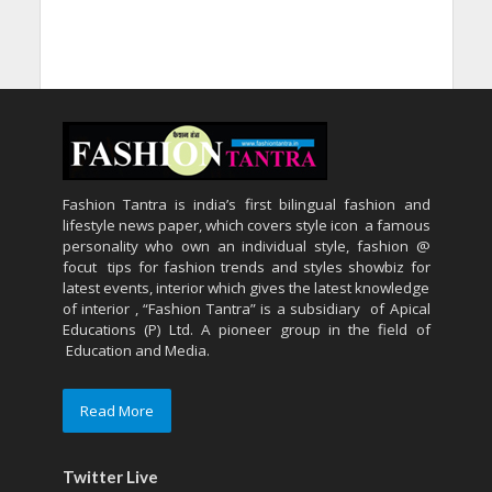
Fashion Tantra is india’s first bilingual fashion and
lifestyle news paper, which covers style icon a famous
personality who own an individual style, fashion @
focut tips for fashion trends and styles showbiz for
latest events, interior which gives the latest knowledge
of interior , “Fashion Tantra” is a subsidiary of Apical
Educations (P) Ltd. A pioneer group in the field of
Education and Media.
Read More
Twitter Live