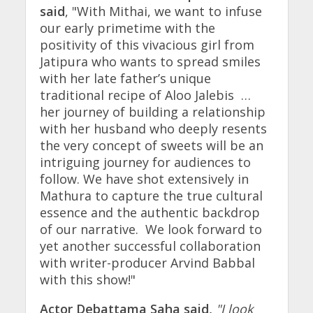
said
, "With Mithai, we want to infuse
our early primetime with the
positivity of this vivacious girl from
Jatipura who wants to spread smiles
with her late father’s unique
traditional recipe of Aloo Jalebis …
her journey of building a relationship
with her husband who deeply resents
the very concept of sweets will be an
intriguing journey for audiences to
follow. We have shot extensively in
Mathura to capture the true cultural
essence and the authentic backdrop
of our narrative. We look forward to
yet another successful collaboration
with writer-producer Arvind Babbal
with this show!"
Actor Debattama Saha said,
"I look