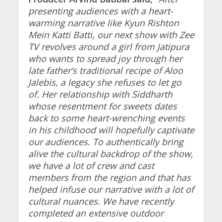
presenting audiences with a heart-
warming narrative like Kyun Rishton
Mein Katti Batti, our next show with Zee
TV revolves around a girl from Jatipura
who wants to spread joy through her
late father’s traditional recipe of Aloo
Jalebis, a legacy she refuses to let go
of. Her relationship with Siddharth
whose resentment for sweets dates
back to some heart-wrenching events
in his childhood will hopefully captivate
our audiences. To authentically bring
alive the cultural backdrop of the show,
we have a lot of crew and cast
members from the region and that has
helped infuse our narrative with a lot of
cultural nuances. We have recently
completed an extensive outdoor