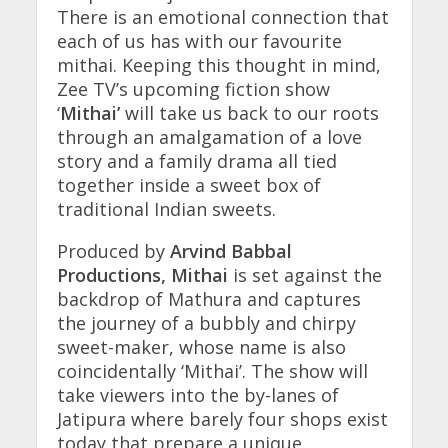
There is an emotional connection that
each of us has with our favourite
mithai. Keeping this thought in mind,
Zee TV’s upcoming fiction show
‘
Mithai’
will take us back to our roots
through an amalgamation of a love
story and a family drama all tied
together inside a sweet box of
traditional Indian sweets.
Produced by
Arvind Babbal
Productions, Mithai
is set against the
backdrop of Mathura and captures
the journey of a bubbly and chirpy
sweet-maker, whose name is also
coincidentally ‘Mithai’. The show will
take viewers into the by-lanes of
Jatipura where barely four shops exist
today that prepare a unique