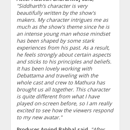
"Siddharth’s character is very
beautifully written by the show's
makers. My character intrigues me as
much as the show's theme since he is
an intense young man whose mindset
has been shaped by some stark
experiences from his past. As a result,
he feels strongly about certain aspects
and sticks to his principles and beliefs.
It has been lovely working with
Debattama and traveling with the
whole cast and crew to Mathura has
brought us all together. This character
is quite different from what I have
played on-screen before, so I am really
excited to see how the viewers respond
to my new avatar."
Producer Arvind Babbal said,
"After