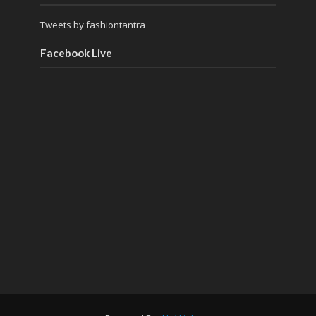
Tweets by fashiontantra
Facebook Live