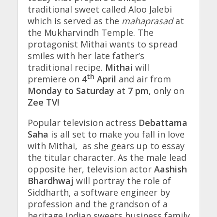
traditional sweet called Aloo Jalebi
which is served as the
mahaprasad
at
the Mukharvindh Temple. The
protagonist Mithai wants to spread
smiles with her late father’s
traditional recipe.
Mithai
will
th
premiere on
4
April
and air from
Monday to Saturday
at
7 pm
, only on
Zee TV!
Popular television actress
Debattama
Saha
is all set to make you fall in love
with Mithai, as she gears up to essay
the titular character. As the male lead
opposite her, television actor
Aashish
Bhardhwaj
will portray the role of
Siddharth, a software engineer by
profession and the grandson of a
heritage Indian sweets business family