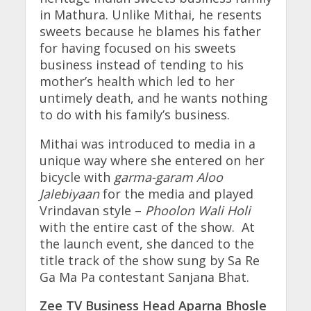
in Mathura. Unlike Mithai, he resents
sweets because he blames his father
for having focused on his sweets
business instead of tending to his
mother’s health which led to her
untimely death, and he wants nothing
to do with his family’s business.
Mithai was introduced to media in a
unique way where she entered on her
bicycle with
garma-garam Aloo
Jalebiyaan
for the media and played
Vrindavan style –
Phoolon Wali Holi
with the entire cast of the show. At
the launch event, she danced to the
title track of the show sung by Sa Re
Ga Ma Pa contestant Sanjana Bhat.
Zee TV Business Head Aparna Bhosle