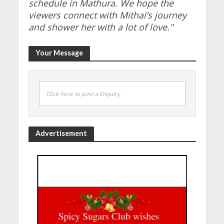
schedule in Mathura. We hope the
viewers connect with Mithai’s journey
and shower her with a lot of love."
Your Message
Click here to post a Enquiry
Advertisement