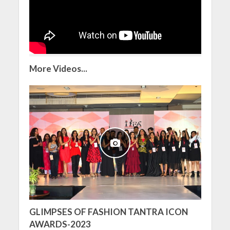
More Videos...
GLIMPSES OF FASHION TANTRA ICON
AWARDS-2023