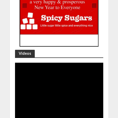
Videos