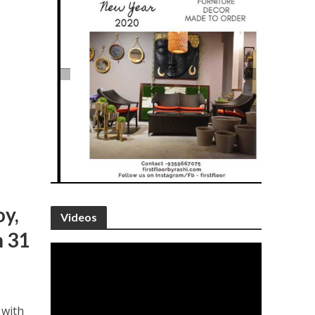
oy,
Videos
h 31
 with