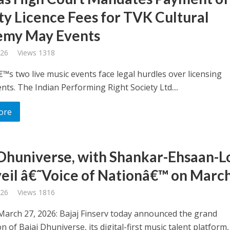
ty Licence Fees for TVK Cultural
emy May Events
026
Views 1318
™s two live music events face legal hurdles over licensing
ts. The Indian Performing Right Society Ltd....
ore
 Dhuniverse, with Shankar-Ehsaan-L
veil â€˜Voice of Nationâ€™ on Marc
026
Views 1816
arch 27, 2026: Bajaj Finserv today announced the grand
n of Bajaj Dhuniverse, its digital-first music talent platform,