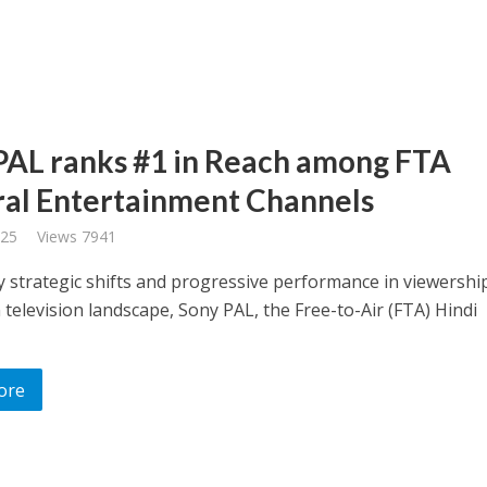
PAL ranks #1 in Reach among FTA
al Entertainment Channels
025
Views 7941
 strategic shifts and progressive performance in viewership
 television landscape, Sony PAL, the Free-to-Air (FTA) Hindi
ore