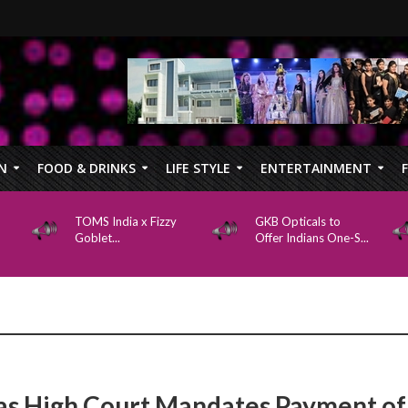
N
FOOD & DRINKS
LIFE STYLE
ENTERTAINMENT
TOMS India x Fizzy
GKB Opticals to
Goblet...
Offer Indians One-S...
s High Court Mandates Payment of