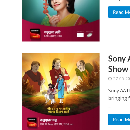
Read M
Sony 
Show 
27-05-2
Sony AATH
bringing 
...
Read M