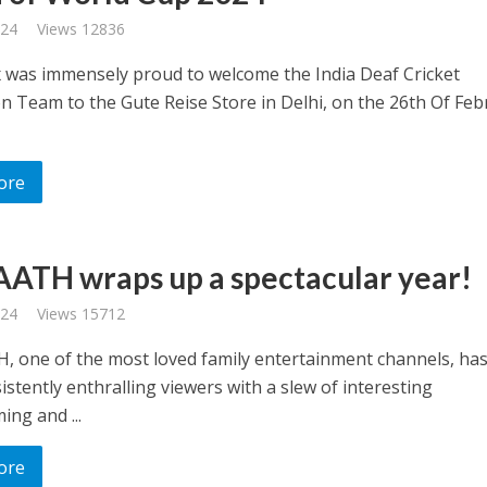
024
Views 12836
x was immensely proud to welcome the India Deaf Cricket
on Team to the Gute Reise Store in Delhi, on the 26th Of Feb
ore
AATH wraps up a spectacular year!
024
Views 15712
, one of the most loved family entertainment channels, ha
stently enthralling viewers with a slew of interesting
ng and ...
ore