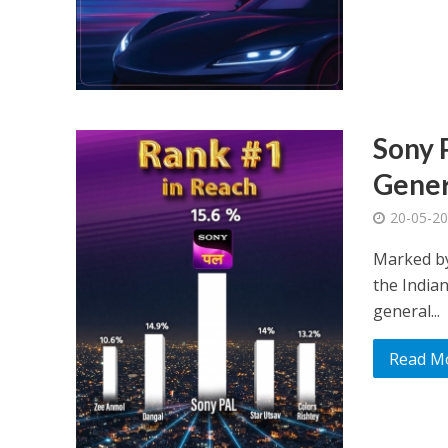
Sony 
Gener
20-05-2
Marked by
the Indian
general...
Read M