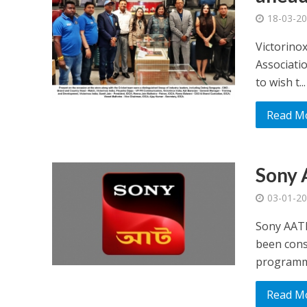
18-03-2
Victorino
Associati
to wish t...
Read M
Sony 
03-01-2
Sony AATH
been consi
programmi
Read M