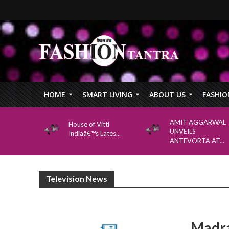
HOME
SMART LIVING
ABOUT US
FASHIO
AMIT AGGARWAL
House of Vitti
UNVEILS
Indiaâ€™s Lates...
ANTEVORTA AT...
Television News
Madra