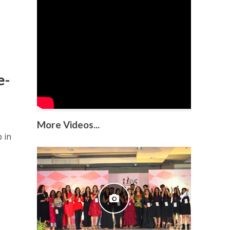
e-
More Videos...
 in