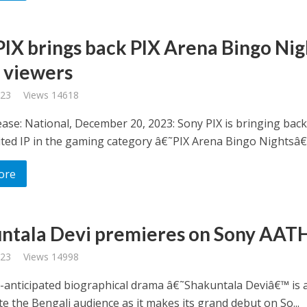
PIX brings back PIX Arena Bingo Nig
s viewers
023
Views 14618
ase: National, December 20, 2023: Sony PIX is bringing back 
ted IP in the gaming category â€˜PIX Arena Bingo Nightsâ€.
ore
ntala Devi premieres on Sony AAT
023
Views 14998
anticipated biographical drama â€˜Shakuntala Deviâ€™ is al
te the Bengali audience as it makes its grand debut on So...