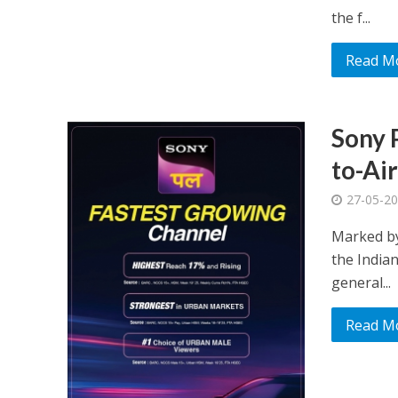
the f...
Read M
Sony 
to-Ai
27-05-2
Marked by
the Indian
general...
Read M