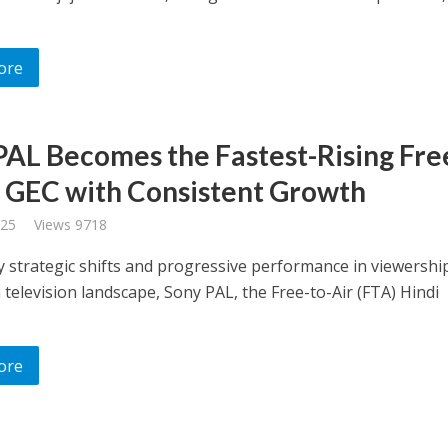
ore
PAL Becomes the Fastest-Rising Fre
r GEC with Consistent Growth
025
Views 9718
 strategic shifts and progressive performance in viewership
 television landscape, Sony PAL, the Free-to-Air (FTA) Hindi
ore