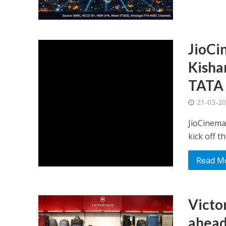
JioCi
Kisha
TATA 
21-03-2
JioCinema,
kick off t
Read M
Victo
ahead