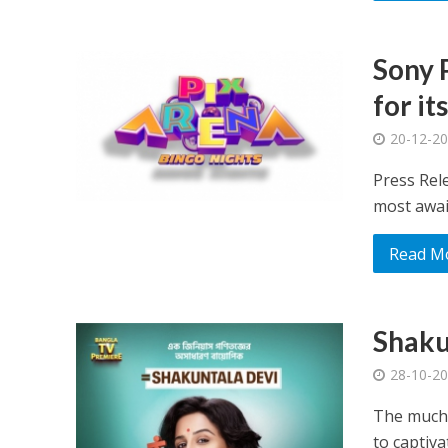
Sony 
for it
20-12-2
Press Rele
most awai
Read M
Shaku
28-10-2
The much-
to captiva