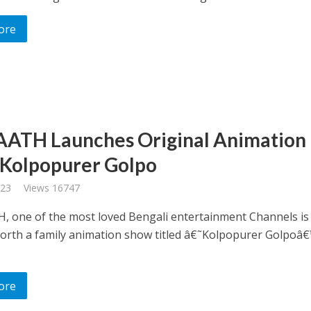
ore
AATH Launches Original Animation
Kolpopurer Golpo
023
Views 16747
, one of the most loved Bengali entertainment Channels is
forth a family animation show titled â€˜Kolpopurer Golpoâ€
ore