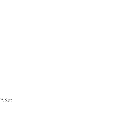
™. Set