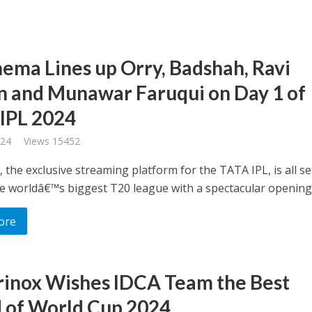
nema Lines up Orry, Badshah, Ravi
n and Munawar Faruqui on Day 1 of
IPL 2024
024
Views 15452
 the exclusive streaming platform for the TATA IPL, is all se
he worldâ€™s biggest T20 league with a spectacular opening .
ore
rinox Wishes IDCA Team the Best
 of World Cup 2024