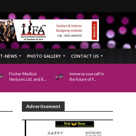
FT-NEWS
PHOTO GALLERY
CONTACT US
Fischer Medical
Immerse yourself in
Ventures Ltd. and B...
the future of F...
Advertisement