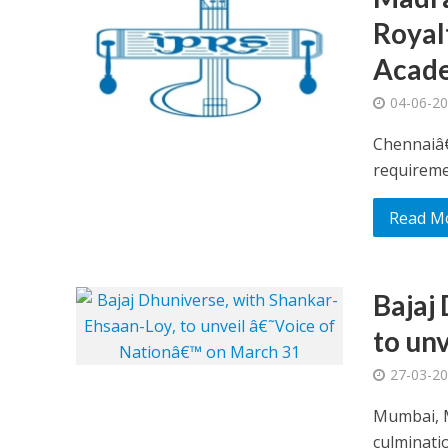
Royal
Acad
04-06-2
Chennaiâ€
requiremen
Read M
Bajaj
to un
27-03-2
Mumbai, M
culminatio