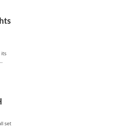
hts
its
..
H
l set