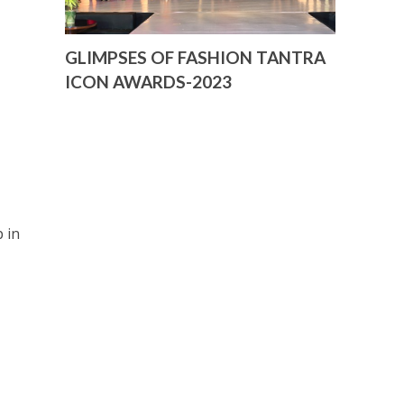
GLIMPSES OF FASHION TANTRA
ICON AWARDS-2023
 in