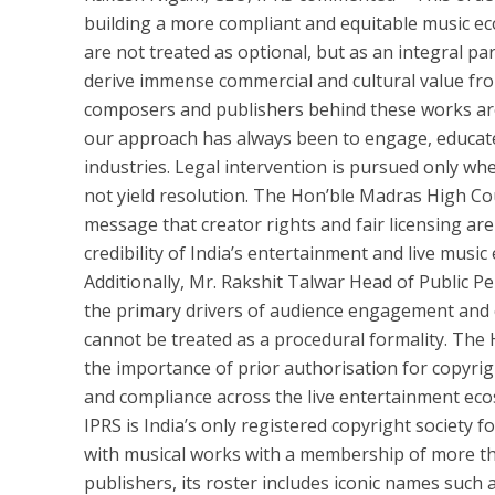
building a more compliant and equitable music eco
are not treated as optional, but as an integral pa
derive immense commercial and cultural value from 
composers and publishers behind these works are 
our approach has always been to engage, educat
industries. Legal intervention is pursued only wh
not yield resolution. The Hon’ble Madras High Cou
message that creator rights and fair licensing ar
credibility of India’s entertainment and live musi
Additionally, Mr. Rakshit Talwar Head of Public Pe
the primary drivers of audience engagement and co
cannot be treated as a procedural formality. The
the importance of prior authorisation for copyr
and compliance across the live entertainment eco
IPRS is India’s only registered copyright society 
with musical works with a membership of more tha
publishers, its roster includes iconic names such 