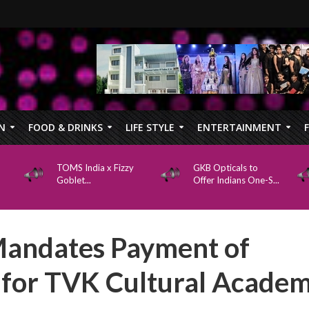
N
FOOD & DRINKS
LIFE STYLE
ENTERTAINMENT
TOMS India x Fizzy
GKB Opticals to
Goblet...
Offer Indians One-S...
Mandates Payment of
s for TVK Cultural Acade