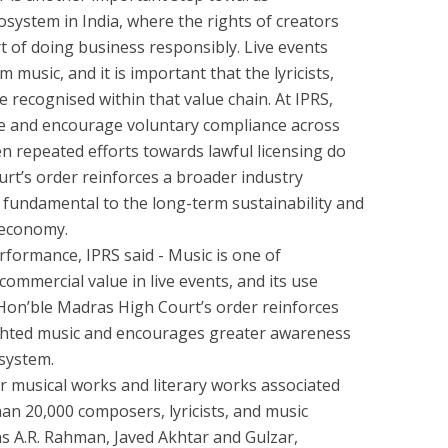
system in India, where the rights of creators
rt of doing business responsibly. Live events
music, and it is important that the lyricists,
recognised within that value chain. At IPRS,
e and encourage voluntary compliance across
en repeated efforts towards lawful licensing do
rt’s order reinforces a broader industry
e fundamental to the long-term sustainability and
c economy.
rformance, IPRS said - Music is one of
mmercial value in live events, and its use
 Hon’ble Madras High Court’s order reinforces
ighted music and encourages greater awareness
system.
for musical works and literary works associated
n 20,000 composers, lyricists, and music
as A.R. Rahman, Javed Akhtar and Gulzar,