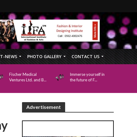
FT-NEWS
PHOTO GALLERY
CONTACT US
Fischer Medical
Immerse yourself in
Ventures Ltd. and B...
the future of F...
Advertisement
my