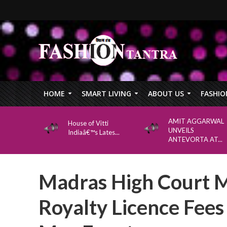
HOME
SMART LIVING
ABOUT US
FASHIO
AMIT AGGARWAL
House of Vitti
UNVEILS
Indiaâ€™s Lates...
ANTEVORTA AT...
Madras High Court 
Royalty Licence Fee