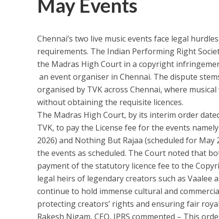
May Events
Chennai’s two live music events face legal hurdles
requirements. The Indian Performing Right Socie
the Madras High Court in a copyright infringemen
an event organiser in Chennai. The dispute stems 
organised by TVK across Chennai, where musical
without obtaining the requisite licences.
The Madras High Court, by its interim order dated 
TVK, to pay the License fee for the events namely
2026) and Nothing But Rajaa (scheduled for May 2
the events as scheduled. The Court noted that b
payment of the statutory licence fee to the Copyri
legal heirs of legendary creators such as Vaale
continue to hold immense cultural and commercial
protecting creators’ rights and ensuring fair royal
Rakesh Nigam, CEO, IPRS commented – This order