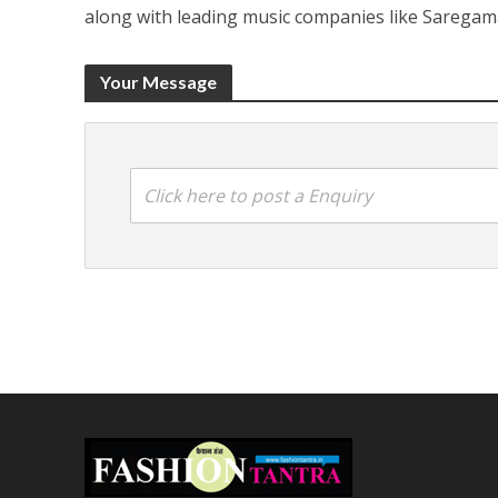
along with leading music companies like Saregam
Your Message
Click here to post a Enquiry