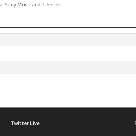
a, Sony Music and T-Series.
Twitter Live