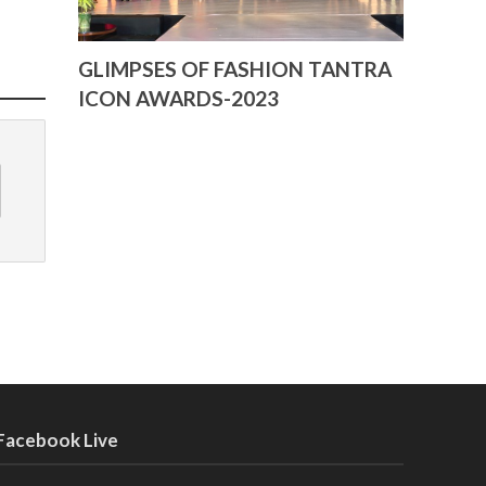
GLIMPSES OF FASHION TANTRA
ICON AWARDS-2023
Facebook Live