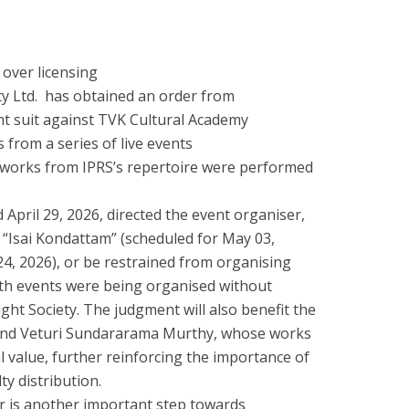
 over licensing
ty Ltd. has obtained an order from
t suit against TVK Cultural Academy
from a series of live events
 works from IPRS’s repertoire were performed
April 29, 2026, directed the event organiser,
 “Isai Kondattam” (scheduled for May 03,
4, 2026), or be restrained from organising
oth events were being organised without
ght Society. The judgment will also benefit the
e and Veturi Sundararama Murthy, whose works
 value, further reinforcing the importance of
ty distribution.
 is another important step towards