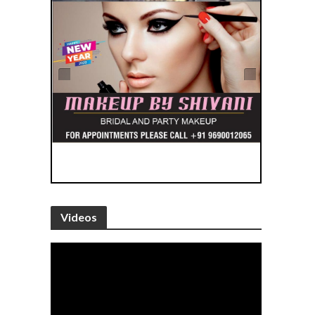
Videos