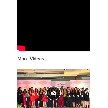
More Videos...