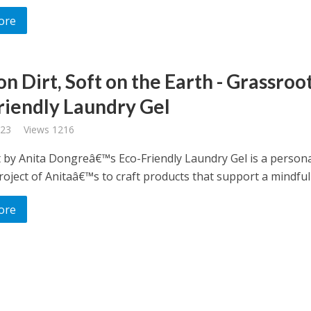
ore
n Dirt, Soft on the Earth - Grassroo
riendly Laundry Gel
023
Views 1216
 by Anita Dongreâ€™s Eco-Friendly Laundry Gel is a person
oject of Anitaâ€™s to craft products that support a mindful l
ore