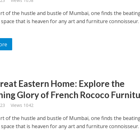
023
Views 1058
art of the hustle and bustle of Mumbai, one finds the beatin
 space that is heaven for any art and furniture connoisseur
ore
reat Eastern Home: Explore the
ing Glory of French Rococo Furnitu
023
Views 1042
art of the hustle and bustle of Mumbai, one finds the beatin
 space that is heaven for any art and furniture connoisseur