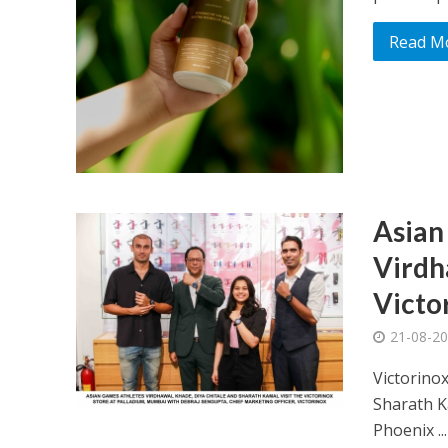
Read M
Asian
Virdh
Victo
21-08-2
Victorino
Sharath K
Phoenix ...