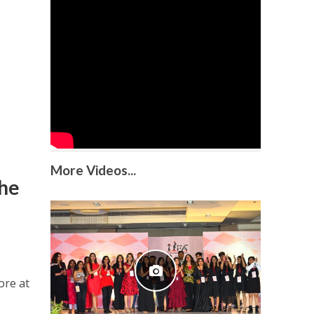
More Videos...
the
ore at