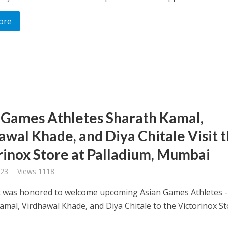
ore
 Games Athletes Sharath Kamal,
awal Khade, and Diya Chitale Visit 
rinox Store at Palladium, Mumbai
023
Views 1118
x was honored to welcome upcoming Asian Games Athletes -
amal, Virdhawal Khade, and Diya Chitale to the Victorinox St