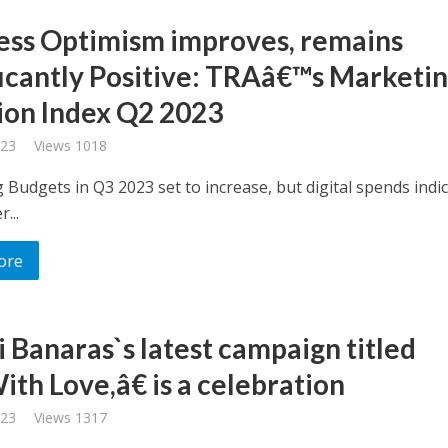
ess Optimism improves, remains
ficantly Positive: TRAâ€™s Marketi
ion Index Q2 2023
023
Views 1018
 Budgets in Q3 2023 set to increase, but digital spends indi
...
ore
i Banaras`s latest campaign titled
th Love,â€ is a celebration
023
Views 1317