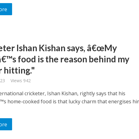
ore
eter Ishan Kishan says, â€œMy
™s food is the reason behind my
hitting."
023
Views 942
ernational cricketer, Ishan Kishan, rightly says that his
s home-cooked food is that lucky charm that energises hi
ore