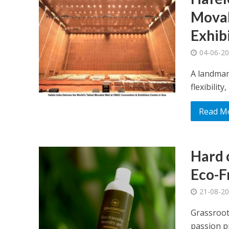
Movab
Exhib
04-06-2
A landmar
flexibilit
Read M
Hard o
Eco-F
21-08-2
Grassroot
passion pr