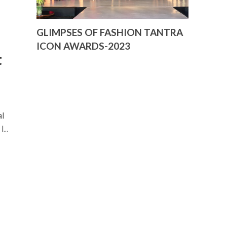
GLIMPSES OF FASHION TANTRA
ICON AWARDS-2023
t
al
...