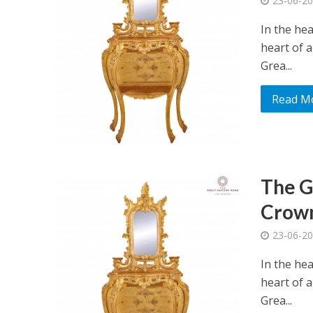
23-06-2
In the he
heart of a
Grea...
Read M
The G
Crown
23-06-2
In the he
heart of a
Grea...