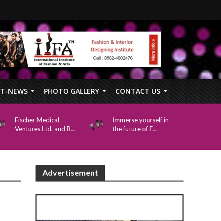
FT-NEWS
PHOTO GALLERY
CONTACT US
Fischer Medical
Immerse yourself in
Ventures Ltd. and B...
the future of F...
Advertisement