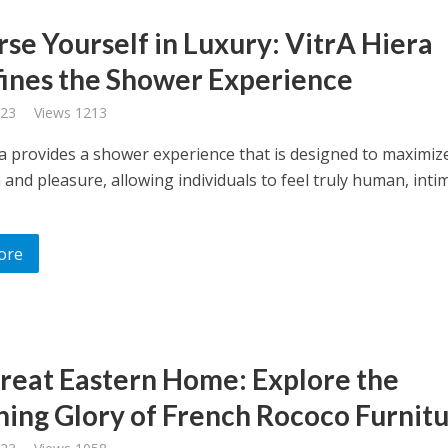
se Yourself in Luxury: VitrA Hiera
ines the Shower Experience
023
Views 1213
ra provides a shower experience that is designed to maximiz
 and pleasure, allowing individuals to feel truly human, inti
ore
reat Eastern Home: Explore the
ing Glory of French Rococo Furnitu