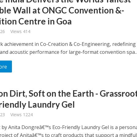
le Wall at ONGC Convention &-
ition Centre in Goa
026
Views 414
k achievement in Co-Creation & Co-Engineering, redefining 
y, and acoustic performance for large-format convention spa..
ore
n Dirt, Soft on the Earth - Grassroo
riendly Laundry Gel
023
Views 1224
 by Anita Dongreâ€™s Eco-Friendly Laundry Gel is a person
oject of Anitaâ€™s to craft products that support a mindful l