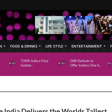
N
FOOD & DRINKS
LIFE STYLE
ENTERTAINMENT
TOMS India x Fizzy
GKB Opticals to
Goblet...
Offer Indians One-S...
e India Delivers the Worlds Tallest