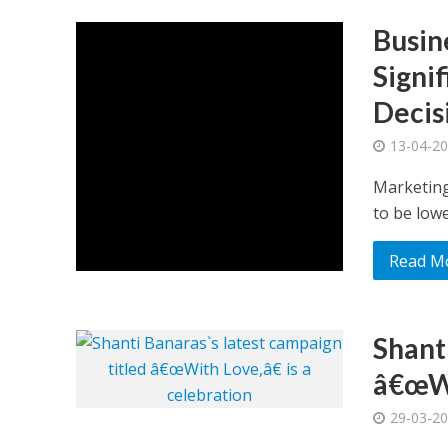
Busin
Signi
Decis
13-04-2
Marketing
to be lower
Read M
Shant
â€œWi
29-03-2