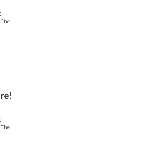
g
. The
re!
g
. The