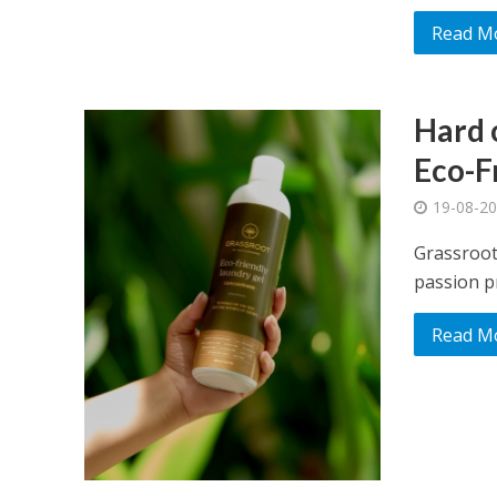
Read M
Hard o
Eco-F
19-08-2
Grassroot
passion pr
Read M