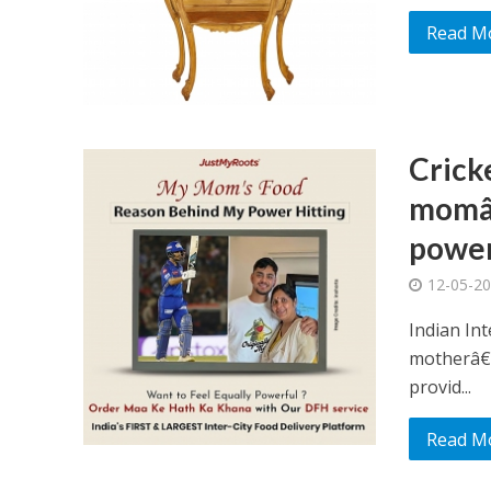
Read M
Crick
momâ€
power 
12-05-2
Indian Int
motherâ€™
provid...
Read M