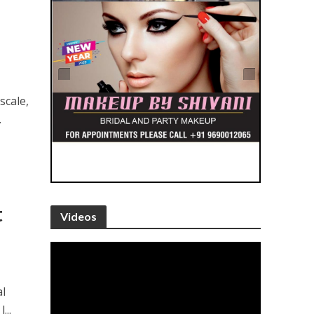
scale,
.
t
Videos
al
...