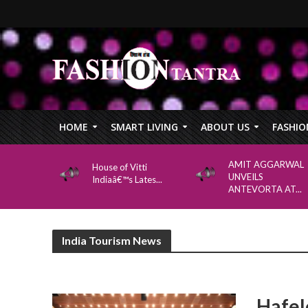
HOME
SMART LIVING
ABOUT US
FASHIO
AMIT AGGARWAL
House of Vitti
UNVEILS
Indiaâ€™s Lates...
ANTEVORTA AT...
India Tourism News
Hafel