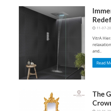
Immer
Redef
11-07-2
VitrA Hie
relaxation
and...
Read M
The G
Crown