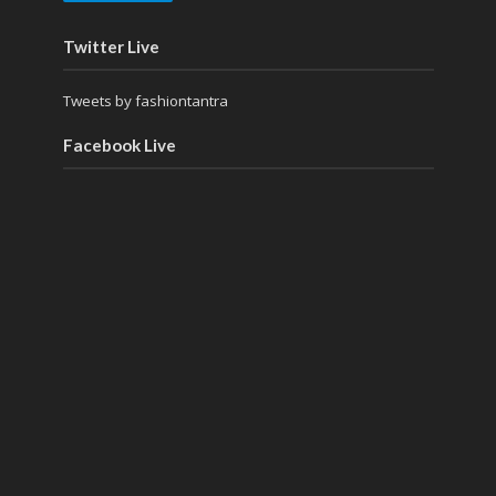
Twitter Live
Tweets by fashiontantra
Facebook Live