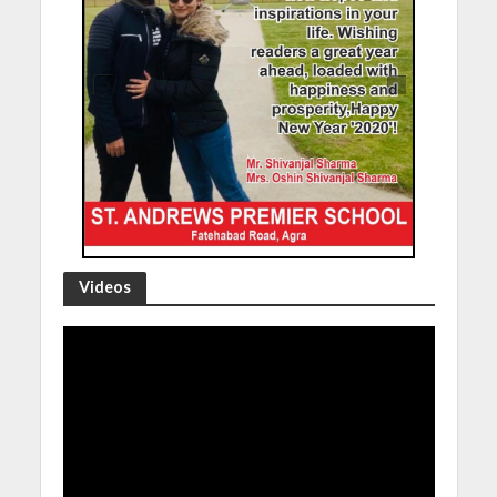
Videos