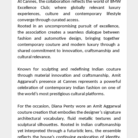
At Cannes, the collaboration reflects the world of BMW
Excellence Club; where globally relevant luxury
experiences, culture and contemporary lifestyle
converge through curated access.
Rooted in an uncompromising pursuit of excellence,
the association creates a seamless dialogue between
fashion and automotive design, bringing together
contemporary couture and modern luxury through a
shared commitment to innovation, craftsmanship and
cultural relevance.
Known for sculpting and redefining Indian couture
through material innovation and craftsmanship, Amit
Aggarwal’s presence at Cannes represents a powerful
celebration of contemporary Indian fashion on one of
the world’s most prestigious cultural platforms.
For the occasion, Diana Penty wore an Amit Aggarwal
couture creation that embodies the designer’s signature
architectural vocabulary, fluid metallic textures and
sculptural silhouettes. Rooted in Indian craftsmanship
yet interpreted through a futuristic lens, the ensemble
reflects the house’s continuing exploration of identity,