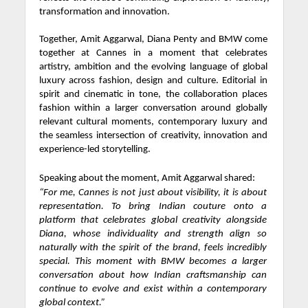
transformation and innovation.
Together, Amit Aggarwal, Diana Penty and BMW come
together at Cannes in a moment that celebrates
artistry, ambition and the evolving language of global
luxury across fashion, design and culture. Editorial in
spirit and cinematic in tone, the collaboration places
fashion within a larger conversation around globally
relevant cultural moments, contemporary luxury and
the seamless intersection of creativity, innovation and
experience-led storytelling.
Speaking about the moment, Amit Aggarwal shared:
“For me, Cannes is not just about visibility, it is about
representation. To bring Indian couture onto a
platform that celebrates global creativity alongside
Diana, whose individuality and strength align so
naturally with the spirit of the brand, feels incredibly
special. This moment with BMW becomes a larger
conversation about how Indian craftsmanship can
continue to evolve and exist within a contemporary
global context.”