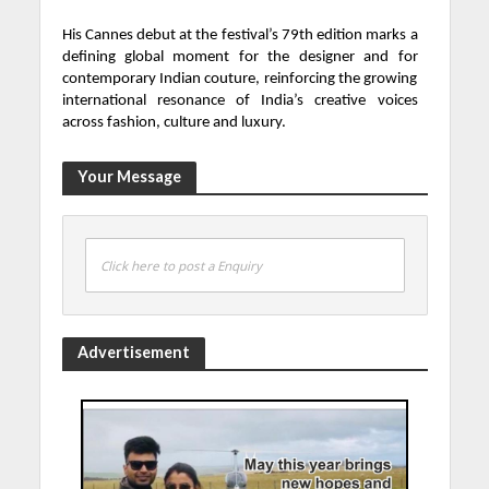
His Cannes debut at the festival’s 79th edition marks a
defining global moment for the designer and for
contemporary Indian couture, reinforcing the growing
international resonance of India’s creative voices
across fashion, culture and luxury.
Your Message
Click here to post a Enquiry
Advertisement