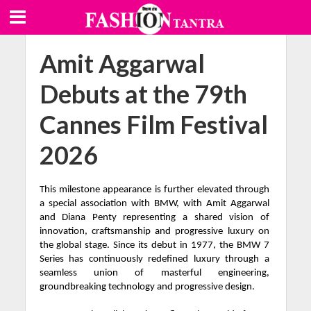
Amit Aggarwal
Debuts at the 79th
Cannes Film Festival
2026
This milestone appearance is further elevated through
a special association with BMW, with Amit Aggarwal
and Diana Penty representing a shared vision of
innovation, craftsmanship and progressive luxury on
the global stage. Since its debut in 1977, the BMW 7
Series has continuously redefined luxury through a
seamless union of masterful engineering,
groundbreaking technology and progressive design.