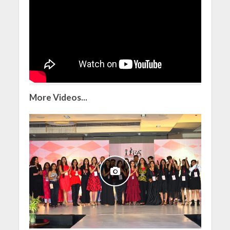
More Videos...