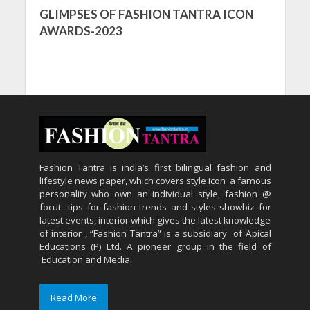
GLIMPSES OF FASHION TANTRA ICON
AWARDS-2023
Fashion Tantra is india’s first bilingual fashion and
lifestyle news paper, which covers style icon a famous
personality who own an individual style, fashion @
focut tips for fashion trends and styles showbiz for
latest events, interior which gives the latest knowledge
of interior , “Fashion Tantra” is a subsidiary of Apical
Educations (P) Ltd. A pioneer group in the field of
Education and Media.
Read More