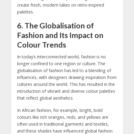
create fresh, modern takes on retro-inspired
palettes.
6.
The Globalisation of
Fashion and Its Impact on
Colour Trends
In today’s interconnected world, fashion is no
longer confined to one region or culture. The
globalisation of fashion has led to a blending of
influences, with designers drawing inspiration from
cultures around the world. This has resulted in the
introduction of vibrant and diverse colour palettes
that reflect global aesthetics.
In African fashion, for example, bright, bold
colours like rich oranges, reds, and yellows are
often used in traditional garments and textiles,
and these shades have influenced global fashion.