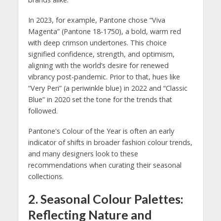
In 2023, for example, Pantone chose “Viva
Magenta” (Pantone 18-1750), a bold, warm red
with deep crimson undertones. This choice
signified confidence, strength, and optimism,
aligning with the world’s desire for renewed
vibrancy post-pandemic. Prior to that, hues like
“Very Peri” (a periwinkle blue) in 2022 and “Classic
Blue” in 2020 set the tone for the trends that
followed.
Pantone's Colour of the Year is often an early
indicator of shifts in broader fashion colour trends,
and many designers look to these
recommendations when curating their seasonal
collections.
2.
Seasonal Colour Palettes:
Reflecting Nature and