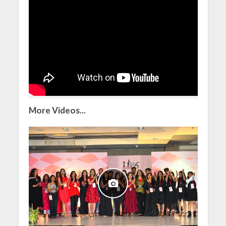
More Videos...