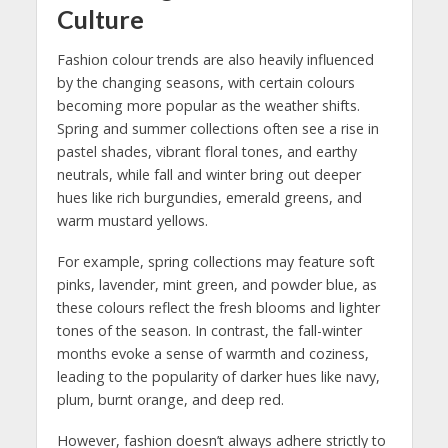
Culture
Fashion colour trends are also heavily influenced
by the changing seasons, with certain colours
becoming more popular as the weather shifts.
Spring and summer collections often see a rise in
pastel shades, vibrant floral tones, and earthy
neutrals, while fall and winter bring out deeper
hues like rich burgundies, emerald greens, and
warm mustard yellows.
For example, spring collections may feature soft
pinks, lavender, mint green, and powder blue, as
these colours reflect the fresh blooms and lighter
tones of the season. In contrast, the fall-winter
months evoke a sense of warmth and coziness,
leading to the popularity of darker hues like navy,
plum, burnt orange, and deep red.
However, fashion doesn’t always adhere strictly to