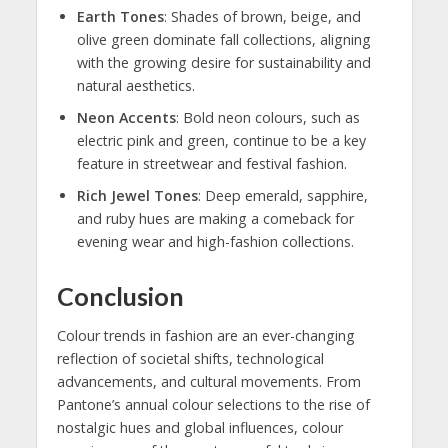
Earth Tones
: Shades of brown, beige, and
olive green dominate fall collections, aligning
with the growing desire for sustainability and
natural aesthetics.
Neon Accents
: Bold neon colours, such as
electric pink and green, continue to be a key
feature in streetwear and festival fashion.
Rich Jewel Tones
: Deep emerald, sapphire,
and ruby hues are making a comeback for
evening wear and high-fashion collections.
Conclusion
Colour trends in fashion are an ever-changing
reflection of societal shifts, technological
advancements, and cultural movements. From
Pantone’s annual colour selections to the rise of
nostalgic hues and global influences, colour