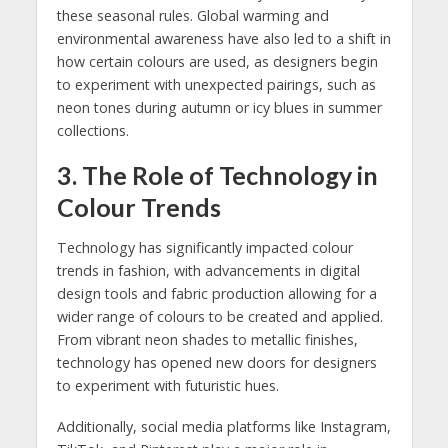
these seasonal rules. Global warming and
environmental awareness have also led to a shift in
how certain colours are used, as designers begin
to experiment with unexpected pairings, such as
neon tones during autumn or icy blues in summer
collections.
3.
The Role of Technology in
Colour Trends
Technology has significantly impacted colour
trends in fashion, with advancements in digital
design tools and fabric production allowing for a
wider range of colours to be created and applied.
From vibrant neon shades to metallic finishes,
technology has opened new doors for designers
to experiment with futuristic hues.
Additionally, social media platforms like Instagram,