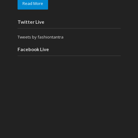
Read More
Twitter Live
Tweets by fashiontantra
Facebook Live