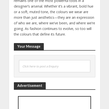
remains one of the most powerful tools in a
designer’s arsenal. Whether it’s a vibrant, bold hue
or a soft, muted tone, the colours we wear are
more than just aesthetics—they are an expression
of who we are, where we’ve been, and where we’re
going. As fashion continues to evolve, so too will
the colours that define its future.
Your Message
Click here to post a Enquiry
Advertisement