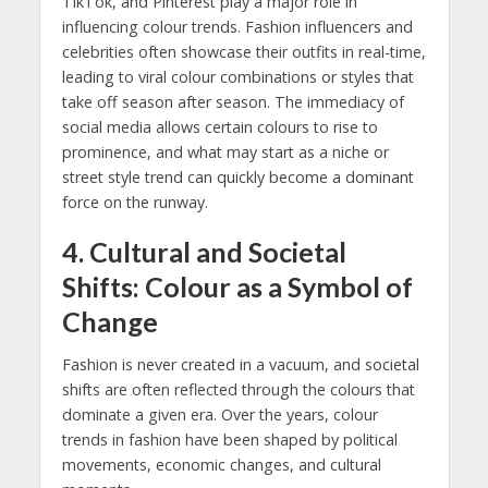
TikTok, and Pinterest play a major role in
influencing colour trends. Fashion influencers and
celebrities often showcase their outfits in real-time,
leading to viral colour combinations or styles that
take off season after season. The immediacy of
social media allows certain colours to rise to
prominence, and what may start as a niche or
street style trend can quickly become a dominant
force on the runway.
4.
Cultural and Societal
Shifts: Colour as a Symbol of
Change
Fashion is never created in a vacuum, and societal
shifts are often reflected through the colours that
dominate a given era. Over the years, colour
trends in fashion have been shaped by political
movements, economic changes, and cultural