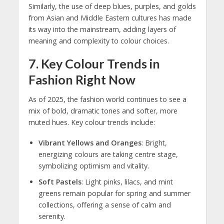
Similarly, the use of deep blues, purples, and golds
from Asian and Middle Eastern cultures has made
its way into the mainstream, adding layers of
meaning and complexity to colour choices.
7.
Key Colour Trends in
Fashion Right Now
As of 2025, the fashion world continues to see a
mix of bold, dramatic tones and softer, more
muted hues. Key colour trends include:
Vibrant Yellows and Oranges
: Bright,
energizing colours are taking centre stage,
symbolizing optimism and vitality.
Soft Pastels
: Light pinks, lilacs, and mint
greens remain popular for spring and summer
collections, offering a sense of calm and
serenity.