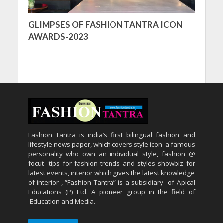
GLIMPSES OF FASHION TANTRA ICON
AWARDS-2023
Fashion Tantra is india’s first bilingual fashion and
lifestyle news paper, which covers style icon a famous
personality who own an individual style, fashion @
focut tips for fashion trends and styles showbiz for
latest events, interior which gives the latest knowledge
of interior , “Fashion Tantra” is a subsidiary of Apical
Educations (P) Ltd. A pioneer group in the field of
Education and Media.