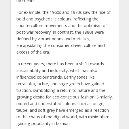
moments.
For example, the 1960s and 1970s saw the rise of
bold and psychedelic colours, reflecting the
counterculture movements and the optimism of
post-war recovery. In contrast, the 1980s were
defined by vibrant neons and metallics,
encapsulating the consumer-driven culture and
excess of the era.
In recent years, there has been a shift towards
sustainability and inclusivity, which has also
influenced colour trends. Earthy tones like
terracotta, ochre, and sage green have gained
traction, symbolizing a return to nature and the
growing desire for eco-conscious fashion. Similarly,
muted and understated colours such as beige,
taupe, and soft grey have emerged as a reaction
to the chaos of the digital world, with minimalism
gaining popularity in fashion.