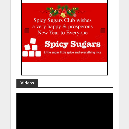
Videos