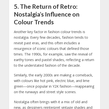
5.
The Return of Retro:
Nostalgia’s Influence on
Colour Trends
Another key factor in fashion colour trends is
nostalgia. Every few decades, fashion tends to
revisit past eras, and this often includes a
resurgence of iconic colours that defined those
times. The 1990s, for example, saw the revival of
earthy tones and pastel shades, reflecting a return
to the understated fashion of the decade.
Similarly, the early 2000s are making a comeback,
with colours like hot pink, electric blue, and lime
green—once popular in Y2K fashion—reappearing
on the runways and street style scenes.
Nostalgia often brings with it a mix of old and
new, as designers reinterpret vintage shades and