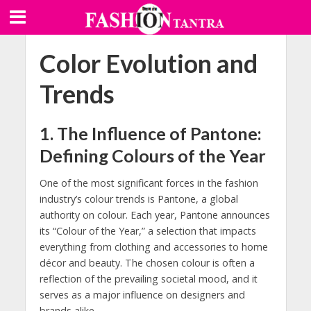
Color Evolution and
Trends
1.
The Influence of Pantone:
Defining Colours of the Year
One of the most significant forces in the fashion
industry’s colour trends is Pantone, a global
authority on colour. Each year, Pantone announces
its “Colour of the Year,” a selection that impacts
everything from clothing and accessories to home
décor and beauty. The chosen colour is often a
reflection of the prevailing societal mood, and it
serves as a major influence on designers and
brands alike.