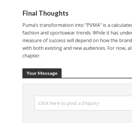
Final Thoughts
Puma’s transformation into "PVMA" is a calculate
fashion and sportswear trends. While it has undeni
measure of success will depend on how the brand 
with both existing and new audiences. For now, all
chapter.
Your Message
Click here to post a Enquiry