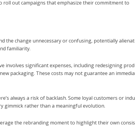
o roll out campaigns that emphasize their commitment to
nd the change unnecessary or confusing, potentially alienat
d familiarity.
tive involves significant expenses, including redesigning prod
t new packaging. These costs may not guarantee an immedia
ere’s always a risk of backlash. Some loyal customers or indu
ry gimmick rather than a meaningful evolution.
verage the rebranding moment to highlight their own consi