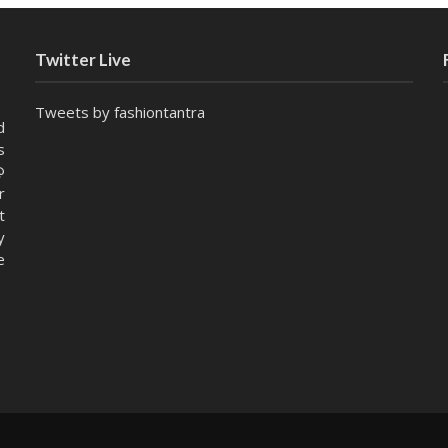
Twitter Live
Tweets by fashiontantra
d
s
@
r
t
y
e