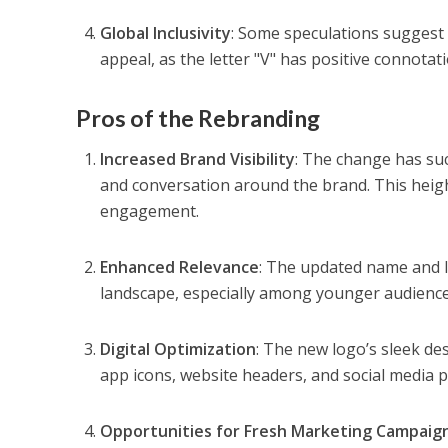
Global Inclusivity
: Some speculations suggest 
appeal, as the letter "V" has positive connotat
Pros of the Rebranding
Increased Brand Visibility
: The change has suc
and conversation around the brand. This height
engagement.
Enhanced Relevance
: The updated name and lo
landscape, especially among younger audience
Digital Optimization
: The new logo’s sleek des
app icons, website headers, and social media pr
Opportunities for Fresh Marketing Campaig