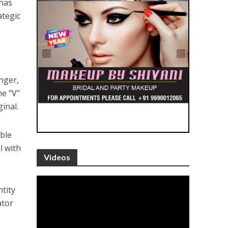
 has
ategic
nger,
he "V"
inal.
ble
l with
Videos
tity
ator