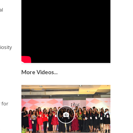
al
iosity
More Videos...
 for
.