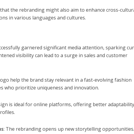
that the rebranding might also aim to enhance cross-cultur
ions in various languages and cultures.
cessfully garnered significant media attention, sparking cur
ened visibility can lead to a surge in sales and customer
go help the brand stay relevant in a fast-evolving fashion
s who prioritize uniqueness and innovation.
ign is ideal for online platforms, offering better adaptability
ofiles.
ns
: The rebranding opens up new storytelling opportunities