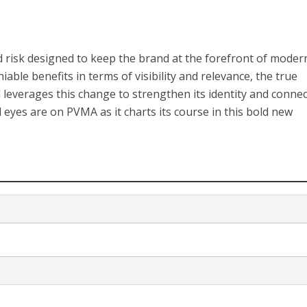
d risk designed to keep the brand at the forefront of moder
able benefits in terms of visibility and relevance, the true
leverages this change to strengthen its identity and connec
 eyes are on PVMA as it charts its course in this bold new