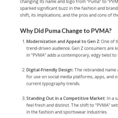
changing its name and logo from "Puma" to "PVMA."
sparked significant buzz in the fashion and brand
shift, its implications, and the pros and cons of t
Why Did Puma Change to PVMA?
Modernization and Appeal to Gen Z
: One of 
trend-driven audience. Gen Z consumers are kn
in "PVMA" adds a contemporary, edgy twist to t
Digital-Friendly Design
: The rebranded name a
for use on social media platforms, apps, and ot
current typography trends.
Standing Out in a Competitive Market
: In a
feel fresh and distinct. The shift to "PVMA" se
in the fashion and sportswear industries.