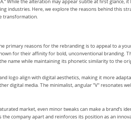
 While the alteration may appear subtle at first glance, it
ing industries. Here, we explore the reasons behind this str
he transformation.
the primary reasons for the rebranding is to appeal to a you
own for their affinity for bold, unconventional branding. T
he name while maintaining its phonetic similarity to the orig
nd logo align with digital aesthetics, making it more adapta
her digital media. The minimalist, angular "V" resonates wel
 saturated market, even minor tweaks can make a brand’s iden
ts the company apart and reinforces its position as an innov