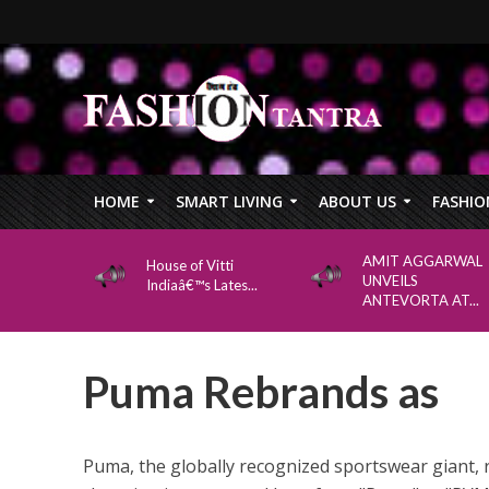
HOME
SMART LIVING
ABOUT US
FASHIO
AMIT AGGARWAL
House of Vitti
UNVEILS
Indiaâ€™s Lates...
ANTEVORTA AT...
Puma Rebrands as
Puma, the globally recognized sportswear giant, 