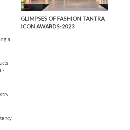
GLIMPSES OF FASHION TANTRA
ICON AWARDS-2023
ing a
ucts,
te
stry
stency