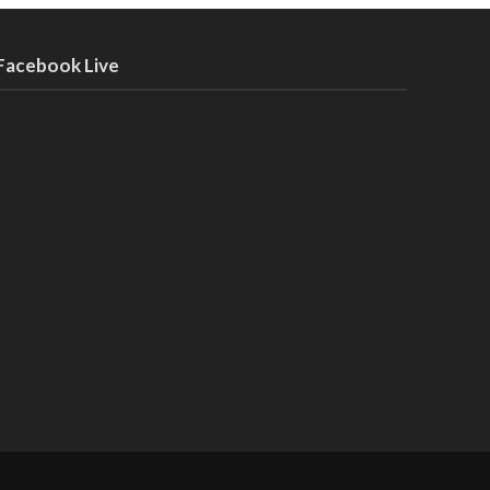
Facebook Live