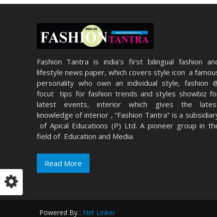
Fashion Tantra is india’s first bilingual fashion an
lifestyle news paper, which covers style icon a famou
personality who own an individual style, fashion 
focut tips for fashion trends and styles showbiz fo
latest events, interior which gives the lates
knowledge of interior , “Fashion Tantra” is a subsidiar
of Apical Educations (P) Ltd. A pioneer group in th
field of Education and Media.
Read More
Powered By :
Net Linker