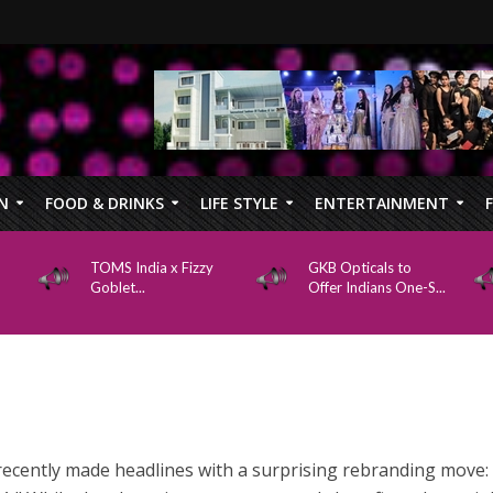
N
FOOD & DRINKS
LIFE STYLE
ENTERTAINMENT
TOMS India x Fizzy
GKB Opticals to
Goblet...
Offer Indians One-S...
recently made headlines with a surprising rebranding move: