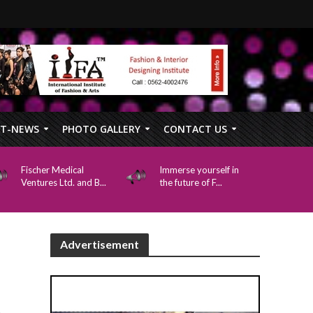
FT-NEWS
PHOTO GALLERY
CONTACT US
Fischer Medical
Immerse yourself in
Ventures Ltd. and B...
the future of F...
Advertisement