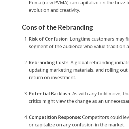
Puma (now PVMA) can capitalize on the buzz t
evolution and creativity.
Cons of the Rebranding
Risk of Confusion
: Longtime customers may fi
segment of the audience who value tradition an
Rebranding Costs
: A global rebranding initia
updating marketing materials, and rolling ou
return on investment.
Potential Backlash
: As with any bold move, th
critics might view the change as an unnecessa
Competition Response
: Competitors could le
or capitalize on any confusion in the market.