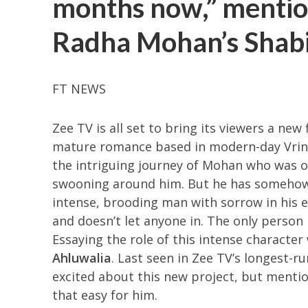
months now,” mentio
Radha Mohan’s Shabi
FT NEWS
Zee TV is all set to bring its viewers a new 
mature romance based in modern-day Vrind
the intriguing journey of Mohan who was 
swooning around him. But he has somehow l
intense, brooding man with sorrow in his ey
and doesn’t let anyone in. The only person 
Essaying the role of this intense characte
Ahluwalia
. Last seen in Zee TV’s longest-
excited about this new project, but ment
that easy for him.