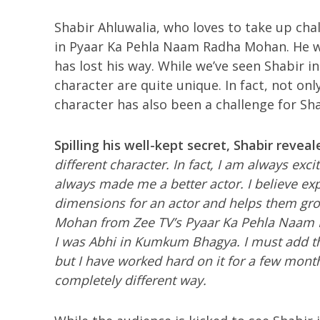
Shabir Ahluwalia, who loves to take up chall
in Pyaar Ka Pehla Naam Radha Mohan. He wil
has lost his way. While we’ve seen Shabir in
character are quite unique. In fact, not onl
character has also been a challenge for Sha
Spilling his well-kept secret, Shabir reveal
different character. In fact, I am always exc
always made me a better actor. I believe ex
dimensions for an actor and helps them gro
Mohan from Zee TV’s Pyaar Ka Pehla Naam R
I was Abhi in Kumkum Bhagya. I must add th
but I have worked hard on it for a few month
completely different way.