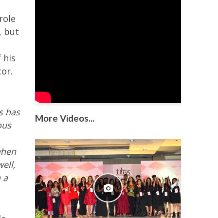
role
, but
 his
tor.
s has
More Videos...
ous
when
ell,
 a