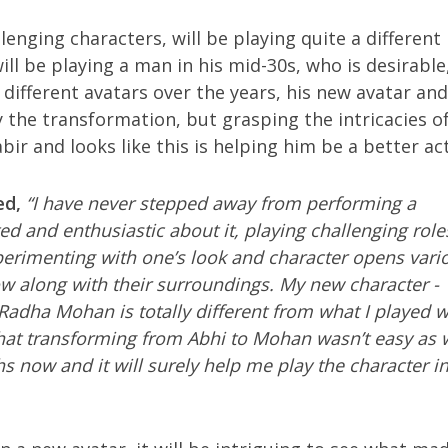
enging characters, will be playing quite a different 
l be playing a man in his mid-30s, who is desirable
 different avatars over the years, his new avatar and
y the transformation, but grasping the intricacies of
bir and looks like this is helping him be a better ac
ed,
“I have never stepped away from performing a
ited and enthusiastic about it, playing challenging role
perimenting with one’s look and character opens vari
w along with their surroundings. My new character -
adha Mohan is totally different from what I played 
at transforming from Abhi to Mohan wasn’t easy as w
s now and it will surely help me play the character in