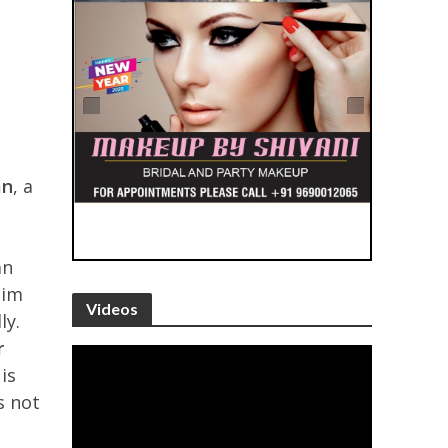
an
, a
an
him
Videos
ly.
r
is
s not