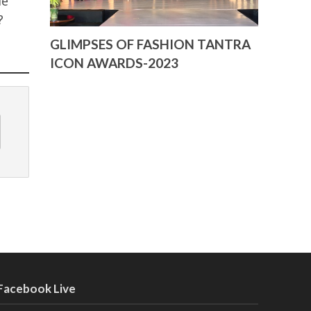
de
y?
GLIMPSES OF FASHION TANTRA
ICON AWARDS-2023
Facebook Live