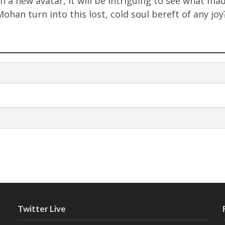
in a new avatar, it will be intriguing to see what ma
Mohan turn into this lost, cold soul bereft of any jo
Twitter Live