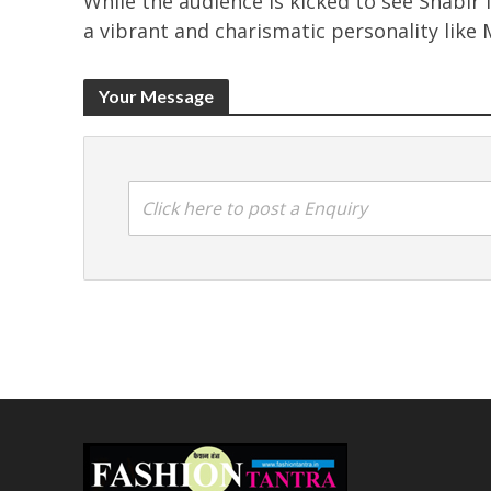
While the audience is kicked to see Shabir 
a vibrant and charismatic personality like 
Your Message
Click here to post a Enquiry