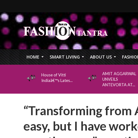
HOME
SMART LIVING
ABOUT US
FASHIO
AMIT AGGARWAL
House of Vitti
UNVEILS
Indiaâ€™s Lates...
ANTEVORTA AT...
“Transforming from 
easy, but I have work