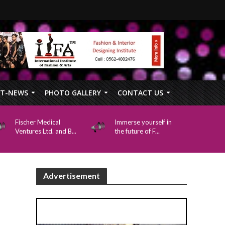
FT-NEWS
PHOTO GALLERY
CONTACT US
Fischer Medical
Immerse yourself in
Ventures Ltd. and B...
the future of F...
Advertisement