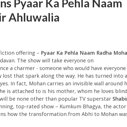
ns Pyaar Ka Pehla Naam
r Ahluwalia
fiction offering –
Pyaar Ka Pehla Naam Radha Moh
avan. The show will take everyone on
once a charmer - someone who would have everyone
ost that spark along the way. He has turned into 
es. In fact, Mohan carries an invisible wall around 
he is attached to is his mother, whom he loves blind
r will be none other than popular TV superstar
Shabi
running, top-rated show – Kumkum Bhagya, the actor 
ions how the transformation from Abhi to Mohan wa