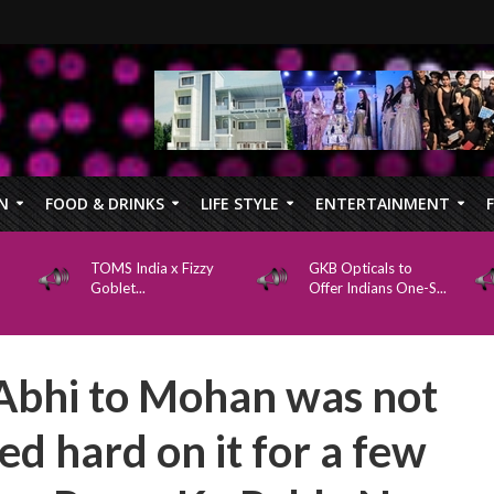
N
FOOD & DRINKS
LIFE STYLE
ENTERTAINMENT
TOMS India x Fizzy
GKB Opticals to
Goblet...
Offer Indians One-S...
Abhi to Mohan was not
ed hard on it for a few