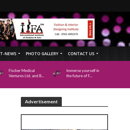
FT-NEWS
PHOTO GALLERY
CONTACT US
Fischer Medical
Immerse yourself in
Ventures Ltd. and B...
the future of F...
Advertisement