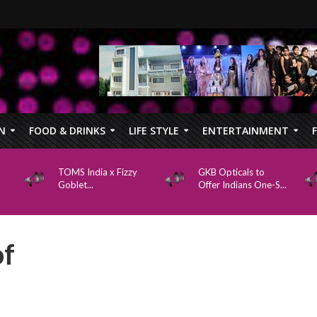
N
FOOD & DRINKS
LIFE STYLE
ENTERTAINMENT
TOMS India x Fizzy
GKB Opticals to
Goblet...
Offer Indians One-S...
of