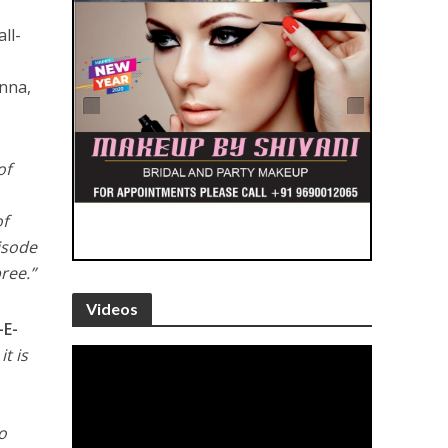
ll-
nna,
of
of
pisode
ree.”
Videos
E-
t is
o