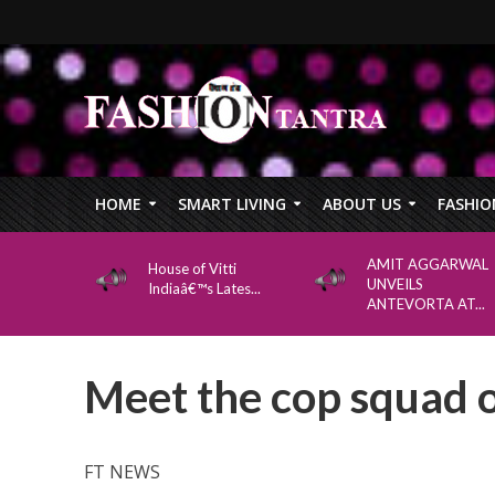
HOME
SMART LIVING
ABOUT US
FASHIO
AMIT AGGARWAL
House of Vitti
UNVEILS
Indiaâ€™s Lates...
ANTEVORTA AT...
Meet the cop squad 
FT NEWS