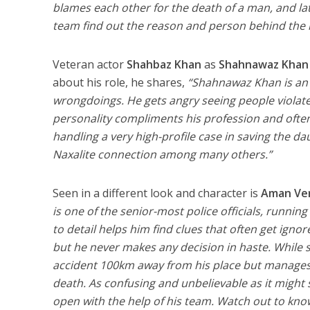
blames each other for the death of a man, and late
team find out the reason and person behind the 
Veteran actor
Shahbaz Khan
as
Shahnawaz Khan
about his role, he shares,
“Shahnawaz Khan is an h
wrongdoings. He gets angry seeing people violate
personality compliments his profession and often 
handling a very high-profile case in saving the d
Naxalite connection among many others.”
Seen in a different look and character is
Aman Ve
is one of the senior-most police officials, runnin
to detail helps him find clues that often get ignor
but he never makes any decision in haste. While s
accident 100km away from his place but manages t
death. As confusing and unbelievable as it migh
open with the help of his team. Watch out to kn