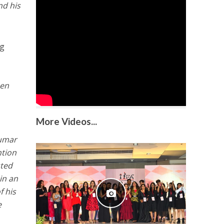
nd his
ng
een
More Videos...
umar
ntion
sted
in an
f his
e