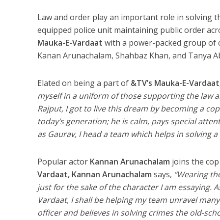
Law and order play an important role in solving th
equipped police unit maintaining public order across
Mauka-E-Vardaat
with a power-packed group of 
Kanan Arunachalam, Shahbaz Khan, and Tanya Abrol 
Elated on being a part of
&TV’s Mauka-E-Vardaat
myself in a uniform of those supporting the law 
Rajput, I got to live this dream by becoming a cop
today’s generation; he is calm, pays special attent
as Gaurav, I head a team which helps in solving a
Popular actor
Kannan Arunachalam
joins the cop
Vardaat, Kannan Arunachalam
says,
“Wearing the
just for the sake of the character I am essaying. 
Vardaat, I shall be helping my team unravel many 
officer and believes in solving crimes the old-sc