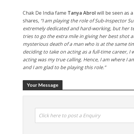
Chak De India fame
Tanya Abrol
will be seen as 
shares,
“I am playing the role of Sub-Inspector S
extremely dedicated and hard-working, but her te
tries to go the extra mile in giving her best shot a
mysterious death of a man who is at the same time
deciding to take on acting as a full-time career, 
acting was my true calling. Hence, I am where I am. 
and I am glad to be playing this role.”
Your Message
Click here to post a Enquiry