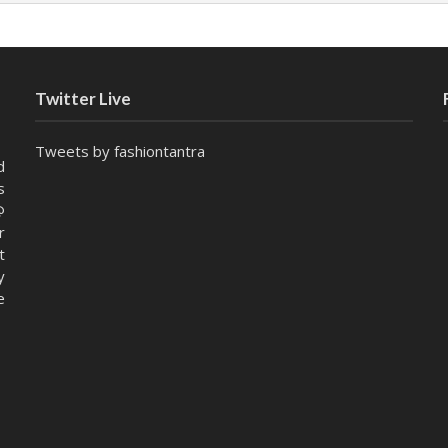
Twitter Live
Tweets by fashiontantra
d
s
@
r
t
y
e