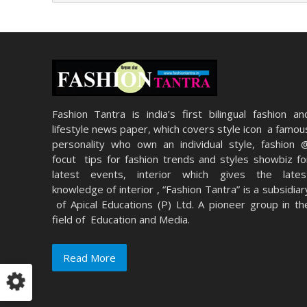
Fashion Tantra is india’s first bilingual fashion an
lifestyle news paper, which covers style icon a famou
personality who own an individual style, fashion 
focut tips for fashion trends and styles showbiz fo
latest events, interior which gives the lates
knowledge of interior , “Fashion Tantra” is a subsidiar
of Apical Educations (P) Ltd. A pioneer group in th
field of Education and Media.
Read More