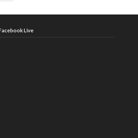
Facebook Live