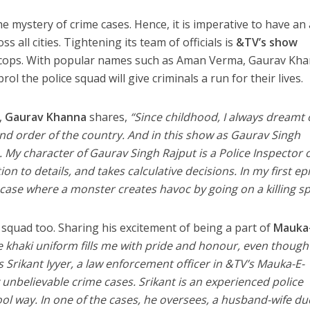
e mystery of crime cases. Hence, it is imperative to have an a
 all cities. Tightening its team of officials is
&TV’s show
cops. With popular names such as Aman Verma, Gaurav Kha
the police squad will give criminals a run for their lives.
,
Gaurav Khanna
shares,
“Since childhood, I always dreamt 
and order of the country. And in this show as Gaurav Singh
. My character of Gaurav Singh Rajput is a Police Inspector 
ion to details, and takes calculative decisions. In my first e
 case where a monster creates havoc by going on a killing sp
 squad too. Sharing his excitement of being a part of
Mauka-
 khaki uniform fills me with pride and honour, even though i
As Srikant Iyyer, a law enforcement officer in &TV’s Mauka-E-
unbelievable crime cases. Srikant is an experienced police
hool way. In one of the cases, he oversees, a husband-wife du