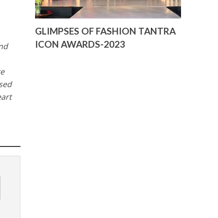
GLIMPSES OF FASHION TANTRA
ICON AWARDS-2023
and
re
ised
eart