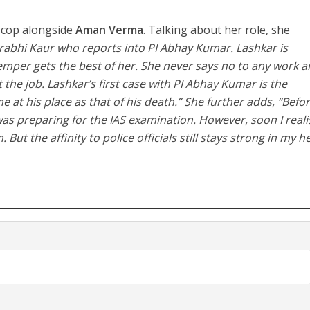
a cop alongside
Aman Verma
. Talking about her role, she
urabhi Kaur who reports into PI Abhay Kumar. Lashkar is
mper gets the best of her. She never says no to any work 
t the job. Lashkar’s first case with PI Abhay Kumar is the
 at his place as that of his death.” She further adds, “Befo
I was preparing for the IAS examination. However, soon I real
But the affinity to police officials still stays strong in my h