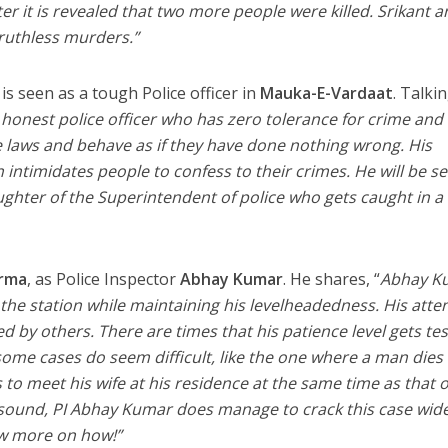
r it is revealed that two more people were killed. Srikant a
ruthless murders.”
is seen as a tough Police officer in
Mauka-E-Vardaat
. Talki
onest police officer who has zero tolerance for crime and
 laws and behave as if they have done nothing wrong. His
intimidates people to confess to their crimes. He will be s
aughter of the Superintendent of police who gets caught in a
rma
, as Police Inspector
Abhay Kumar
. He shares, “
Abhay K
g the station while maintaining his levelheadedness. His atte
ed by others. There are times that his patience level gets te
ome cases do seem difficult, like the one where a man dies 
o meet his wife at his residence at the same time as that o
t sound, PI Abhay Kumar does manage to crack this case wid
ow more on how!”