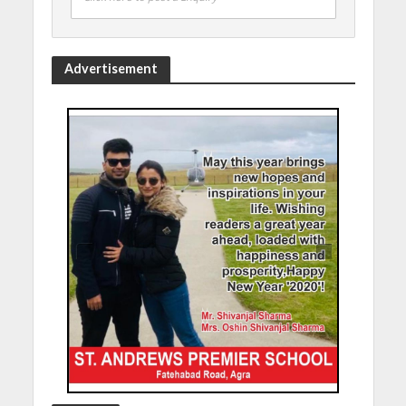
Advertisement