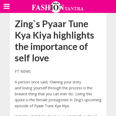
Zing`s Pyaar Tune
Kya Kiya highlights
the importance of
self love
FT NEWS
A person once said, ‘Owning your story
and loving yourself through the process is the
bravest thing that you can ever do.’ Living this
quote is the female protagonist in Zing’s upcoming
episode of Pyaar Tune Kya Kiya.