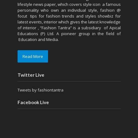
lifestyle news paper, which covers style icon a famous
personality who own an individual style, fashion @
focut tips for fashion trends and styles showbiz for
latest events, interior which gives the latest knowledge
of interior , “Fashion Tantra” is a subsidiary of Apical
Educations (P) Ltd. A pioneer group in the field of
Education and Media.
Read More
Twitter Live
Tweets by fashiontantra
Facebook Live