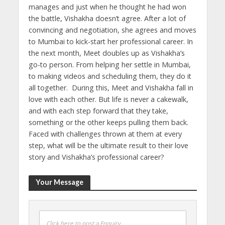
manages and just when he thought he had won
the battle, Vishakha doesn’t agree. After a lot of
convincing and negotiation, she agrees and moves
to Mumbai to kick-start her professional career. In
the next month, Meet doubles up as Vishakha’s
go-to person. From helping her settle in Mumbai,
to making videos and scheduling them, they do it
all together. During this, Meet and Vishakha fall in
love with each other. But life is never a cakewalk,
and with each step forward that they take,
something or the other keeps pulling them back.
Faced with challenges thrown at them at every
step, what will be the ultimate result to their love
story and Vishakha’s professional career?
Your Message
Click here to post a Enquiry