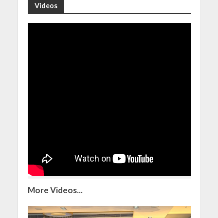
Videos
More Videos...