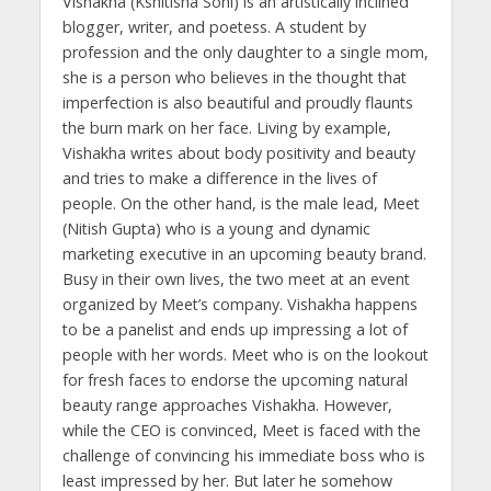
Vishakha (Kshitisha Soni) is an artistically inclined
blogger, writer, and poetess. A student by
profession and the only daughter to a single mom,
she is a person who believes in the thought that
imperfection is also beautiful and proudly flaunts
the burn mark on her face. Living by example,
Vishakha writes about body positivity and beauty
and tries to make a difference in the lives of
people. On the other hand, is the male lead, Meet
(Nitish Gupta) who is a young and dynamic
marketing executive in an upcoming beauty brand.
Busy in their own lives, the two meet at an event
organized by Meet’s company. Vishakha happens
to be a panelist and ends up impressing a lot of
people with her words. Meet who is on the lookout
for fresh faces to endorse the upcoming natural
beauty range approaches Vishakha. However,
while the CEO is convinced, Meet is faced with the
challenge of convincing his immediate boss who is
least impressed by her. But later he somehow