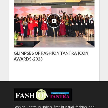
GLIMPSES OF FASHION TANTRA ICON
AWARDS-2023
Fashion Tantra is india’s first bilingual fashion and