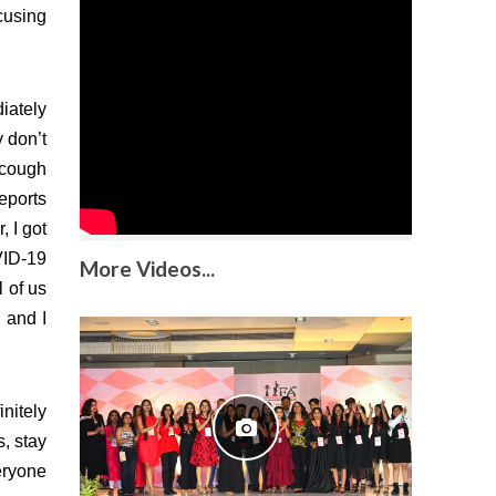
cusing
iately
y don’t
 cough
reports
, I got
VID-19
More Videos...
l of us
 and I
initely
s, stay
eryone