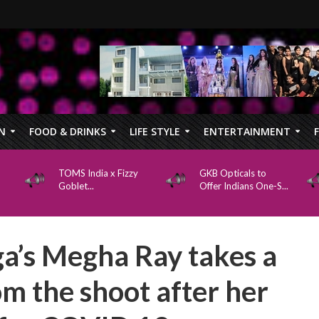
N
FOOD & DRINKS
LIFE STYLE
ENTERTAINMENT
TOMS India x Fizzy
GKB Opticals to
Goblet...
Offer Indians One-S...
a’s Megha Ray takes a
om the shoot after her