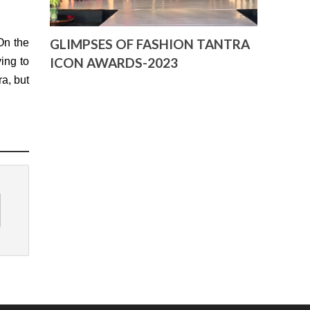
GLIMPSES OF FASHION TANTRA
On the
ICON AWARDS-2023
ing to
ra, but