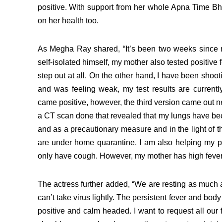
positive. With support from her whole Apna Time Bh
on her health too.
As Megha Ray shared, “It’s been two weeks since m
self-isolated himself, my mother also tested positive 
step out at all.
On the other hand, I have been shoot
and was feeling weak, my test results are currently n
came positive, however, the third version came out ne
a CT scan done that revealed that my lungs have b
and as a precautionary measure and in the light of th
are under home quarantine. I am also helping my pa
only have cough. However, my mother has high feve
The actress further added, “We are resting as much as 
can’t take virus lightly. The persistent fever and bo
positive and calm headed. I want to request all our