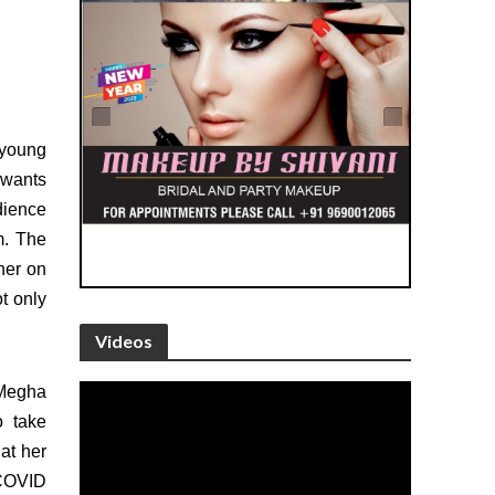
e young
 wants
dience
m. The
her on
t only
Videos
 Megha
o take
at her
 COVID