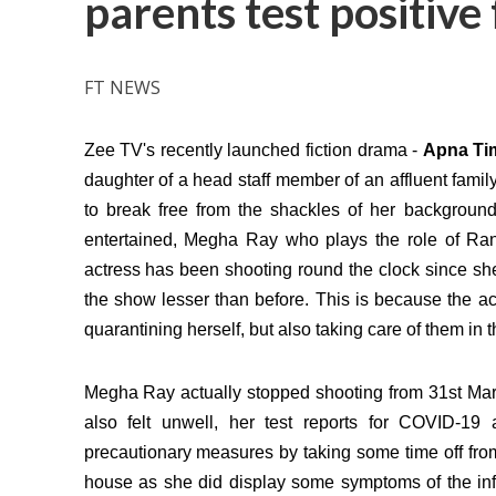
parents test positiv
FT NEWS
Zee TV's recently launched fiction drama -
Apna T
daughter of a head staff member of an affluent famil
to break free from the shackles of her backgroun
entertained, Megha Ray who plays the role of Ran
actress has been shooting round the clock since sh
the show lesser than before. This is because the ac
quarantining herself, but also taking care of them in th
Megha Ray actually stopped shooting from 31st Marc
also felt unwell, her test reports for COVID-19 
precautionary measures by taking some time off fro
house as she did display some symptoms of the inf