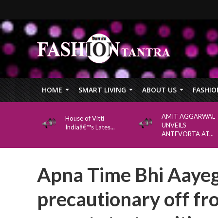
HOME
SMART LIVING
ABOUT US
FASHIO
AMIT AGGARWAL
House of Vitti
UNVEILS
Indiaâ€™s Lates...
ANTEVORTA AT...
Apna Time Bhi Aayeg
precautionary off fr