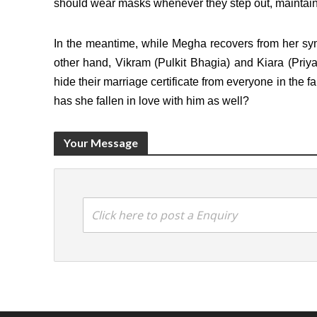
should wear masks whenever they step out, maintain s
In the meantime, while Megha recovers from her s
other hand, Vikram (Pulkit Bhagia) and Kiara (Priy
hide their marriage certificate from everyone in the fa
has she fallen in love with him as well?
Your Message
Click here to post a Enquiry