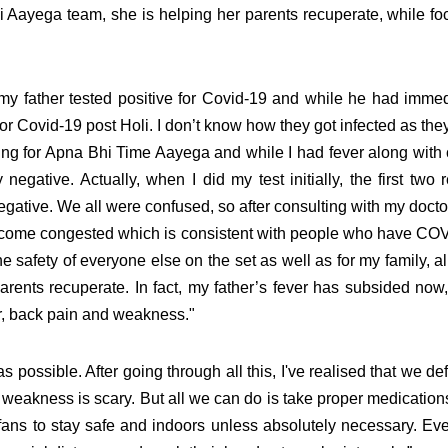
i Aayega team, she is helping her parents recuperate, while fo
y father tested positive for Covid-19 and while he had immed
for
Covid-19 post Holi. I don’t know how they got infected as the
ing for Apna Bhi Time Aayega and while I had fever along with
egative. Actually, when I did my test initially, the first two 
gative. We all were confused, so after consulting with my doctor
ecome congested which is consistent with people who have CO
e safety of everyone else on the set as well as for my family, al
rents recuperate. In fact, my father’s fever has subsided now,
r, back pain and weakness."
possible. After going through all this, I've realised that we def
dy weakness is scary. But all we can do is take proper medication
 fans to stay safe and indoors unless absolutely necessary. Ev