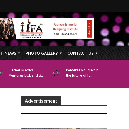
FT-NEWS
PHOTO GALLERY
CONTACT US
Fischer Medical
Immerse yourself in
Ventures Ltd. and B...
the future of F...
Advertisement