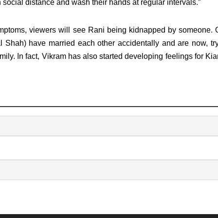
ocial distance and wash their hands at regular intervals.”
ymptoms, viewers will see Rani being kidnapped by someone. 
al Shah) have married each other accidentally and are now, try
mily. In fact, Vikram has also started developing feelings for Kia