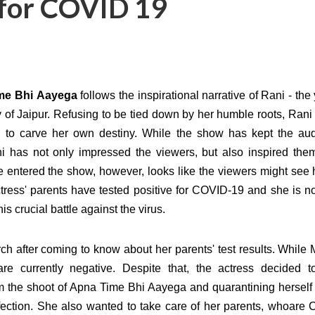
e for COVID 19
ime
Bhi Aayega
follows the inspirational narrative of Rani - th
y of Jaipur. Refusing to be tied down by her
humble roots, Rani
d to carve her own destiny. While the show has kept the au
i has not only impressed the viewers, but also inspired the
e entered the show, however, looks like the viewers might see 
tress' parents have tested positive for COVID-19 and she is no
is crucial battle against the virus.
h after coming to know about her parents' test results. While
are currently negative. Despite that, the actress decided t
m the shoot of Apna Time Bhi Aayega and quarantining herself 
ection. She also wanted to take care of her parents, whoare