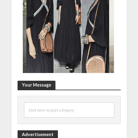
Your Message
Click here to post a Enquiry
Advertisement