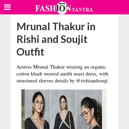
Mrunal Thakur in
Rishi and Soujit
Outfit
Actress Mrunal Thakur wearing an organic
cotton khadi weaved antifit maxi dress, with
structured sleeves details by @rishiandsouji