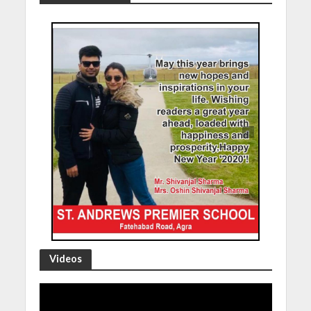
Videos