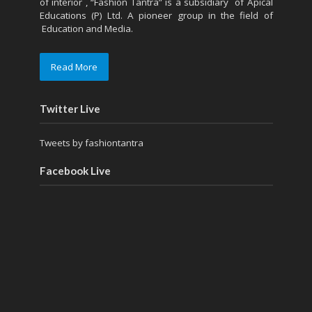
of interior , “Fashion Tantra” is a subsidiary of Apical
Educations (P) Ltd. A pioneer group in the field of
Education and Media.
Read More
Twitter Live
Tweets by fashiontantra
Facebook Live