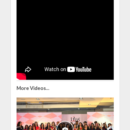
More Videos...