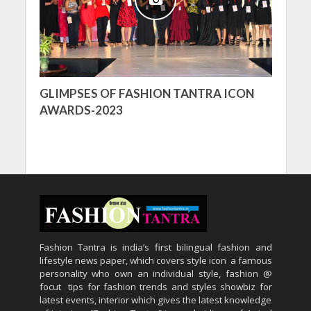
GLIMPSES OF FASHION TANTRA ICON
AWARDS-2023
Fashion Tantra is india’s first bilingual fashion and
lifestyle news paper, which covers style icon a famous
personality who own an individual style, fashion @
focut tips for fashion trends and styles showbiz for
latest events, interior which gives the latest knowledge