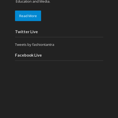
Education and Media.
Read More
Twitter Live
Tweets by fashiontantra
Facebook Live