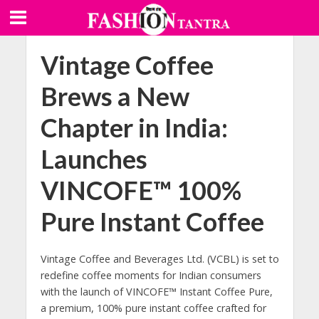
Vintage Coffee
Brews a New
Chapter in India:
Launches
VINCOFE™ 100%
Pure Instant Coffee
Vintage Coffee and Beverages Ltd. (VCBL) is set to
redefine coffee moments for Indian consumers
with the launch of VINCOFE™ Instant Coffee Pure,
a premium, 100% pure instant coffee crafted for