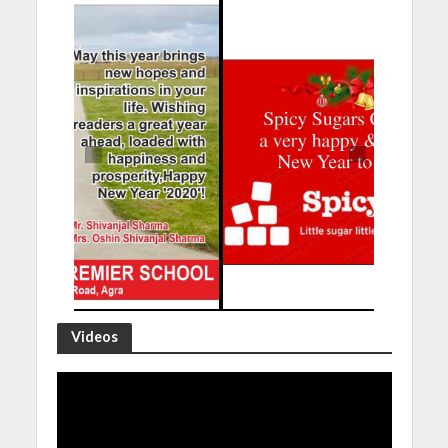
Videos