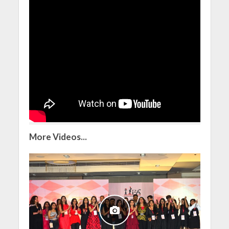
More Videos...