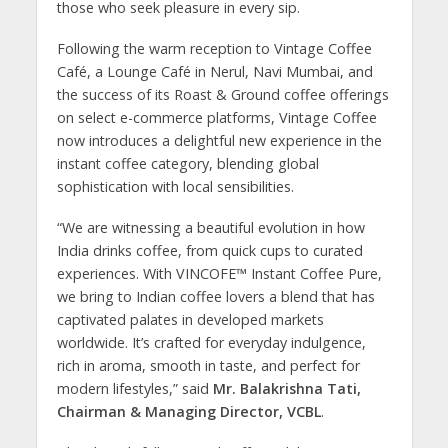
those who seek pleasure in every sip.
Following the warm reception to Vintage Coffee
Café, a Lounge Café in Nerul, Navi Mumbai, and
the success of its Roast & Ground coffee offerings
on select e-commerce platforms, Vintage Coffee
now introduces a delightful new experience in the
instant coffee category, blending global
sophistication with local sensibilities.
“We are witnessing a beautiful evolution in how
India drinks coffee, from quick cups to curated
experiences. With VINCOFE™ Instant Coffee Pure,
we bring to Indian coffee lovers a blend that has
captivated palates in developed markets
worldwide. It’s crafted for everyday indulgence,
rich in aroma, smooth in taste, and perfect for
modern lifestyles,” said
Mr. Balakrishna Tati,
Chairman & Managing Director, VCBL
.