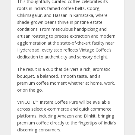
This thoughtfully curated coffee celebrates its
roots in India’s famed coffee belts, Coorg,
Chikmagalur, and Hassan in Karnataka, where
shade-grown beans thrive in pristine estate
conditions. From meticulous handpicking and
artisan roasting to precise extraction and modern
agglomeration at the state-of-the-art facility near
Hyderabad, every step reflects Vintage Coffee’s
dedication to authenticity and sensory delight.
The result is a cup that delivers a rich, aromatic
bouquet, a balanced, smooth taste, and a
premium coffee moment whether at home, work,
or on the go.
VINCOFE™ Instant Coffee Pure will be available
across select e-commerce and quick commerce
platforms, including Amazon and Blinkit, bringing
premium coffee directly to the fingertips of India’s
discerning consumers.