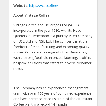
Website
:
https://vcbl.coffee/
About Vintage Coffee:
Vintage Coffee and Beverages Ltd (VCBL)
incorporated in the year 1980, with its Head
Quarters in Hyderabad is a publicly listed company
on BSE Ltd and NSE Ltd. The company is at the
forefront of manufacturing and exporting quality
Instant Coffee and a range of other Beverages,
with a strong foothold in private labelling, it offers
bespoke solutions that caters to diverse customer
needs.
The Company has an experienced management
team with over 100 years of combined experience
and have commissioned its state-of-the-art Instant
Coffee plant in a record 14 months.