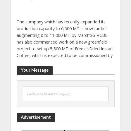
The company which has recently expanded its
production capacity to 6,500 MT is now further
augmenting it to 11,000 MT by March’26. VCBL
has also commenced work on a new greenfield
project to set up 5,500 MT of Freeze-Dried Instant
Coffee, which is expected to be commissioned by .
Your Message
Click here to post a Enquiry
Advertisement