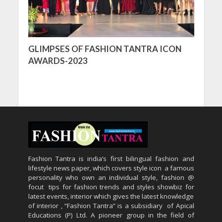
GLIMPSES OF FASHION TANTRA ICON
AWARDS-2023
Fashion Tantra is india’s first bilingual fashion and
lifestyle news paper, which covers style icon a famous
personality who own an individual style, fashion @
focut tips for fashion trends and styles showbiz for
latest events, interior which gives the latest knowledge
of interior , “Fashion Tantra” is a subsidiary of Apical
Educations (P) Ltd. A pioneer group in the field of