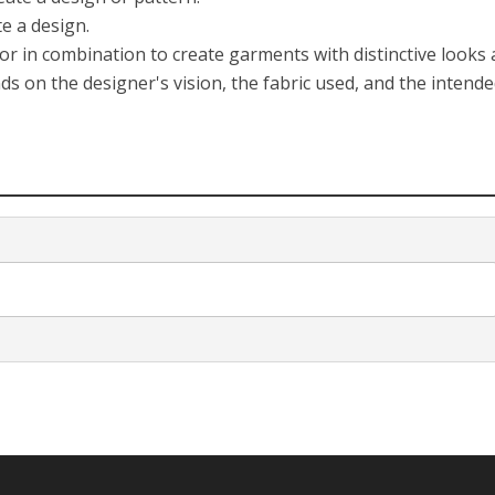
e a design.
 or in combination to create garments with distinctive looks
s on the designer's vision, the fabric used, and the intend