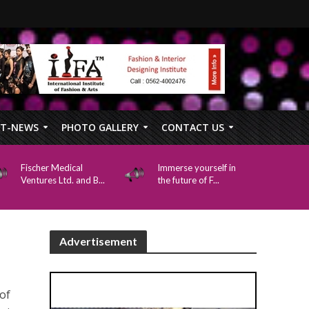
FT-NEWS
PHOTO GALLERY
CONTACT US
Fischer Medical
Immerse yourself in
Ventures Ltd. and B...
the future of F...
Advertisement
of