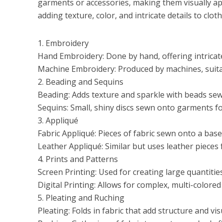
garments or accessories, making them visually app
adding texture, color, and intricate details to c
1. Embroidery
Hand Embroidery: Done by hand, offering intricat
Machine Embroidery: Produced by machines, suitabl
2. Beading and Sequins
Beading: Adds texture and sparkle with beads sew
Sequins: Small, shiny discs sewn onto garments fo
3. Appliqué
Fabric Appliqué: Pieces of fabric sewn onto a base
Leather Appliqué: Similar but uses leather pieces 
4. Prints and Patterns
Screen Printing: Used for creating large quantities
Digital Printing: Allows for complex, multi-colored
5. Pleating and Ruching
Pleating: Folds in fabric that add structure and vis