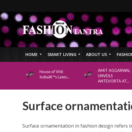
HOME
SMART LIVING
ABOUT US
FASHIO
AMIT AGGARWAL
House of Vitti
UNVEILS
Indiaâ€™s Lates...
ANTEVORTA AT...
Surface ornamentatio
Surface ornamentation in fashion design refers t