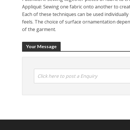
Appliqué: Sewing one fabric onto another to creat
Each of these techniques can be used individually
feels. The choice of surface ornamentation depend
of the garment.
Your Message
Click here to post a Enquiry