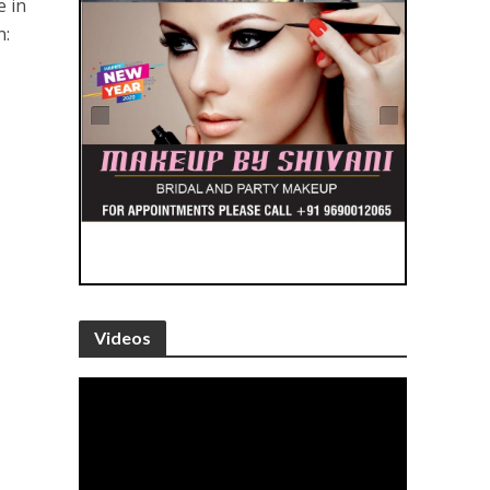
e in
n:
Videos