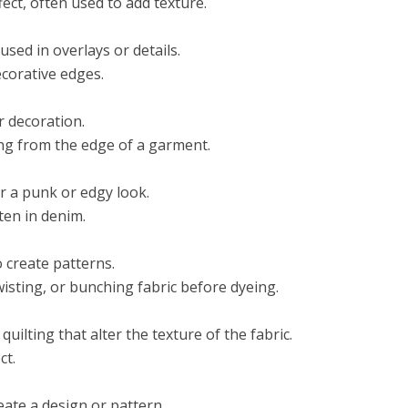
fect, often used to add texture.
 used in overlays or details.
corative edges.
r decoration.
ing from the edge of a garment.
or a punk or edgy look.
ten in denim.
 create patterns.
wisting, or bunching fabric before dyeing.
ilting that alter the texture of the fabric.
ct.
eate a design or pattern.