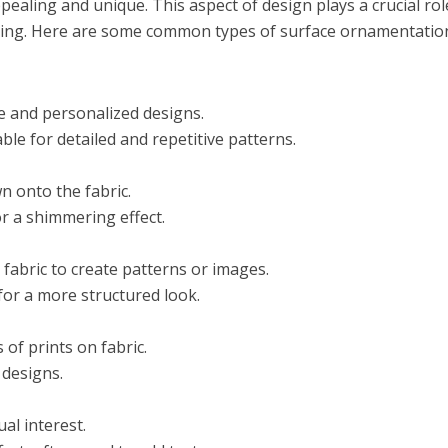
ealing and unique. This aspect of design plays a crucial rol
lothing. Here are some common types of surface ornamentatio
e and personalized designs.
e for detailed and repetitive patterns.
n onto the fabric.
r a shimmering effect.
 fabric to create patterns or images.
for a more structured look.
 of prints on fabric.
 designs.
ual interest.