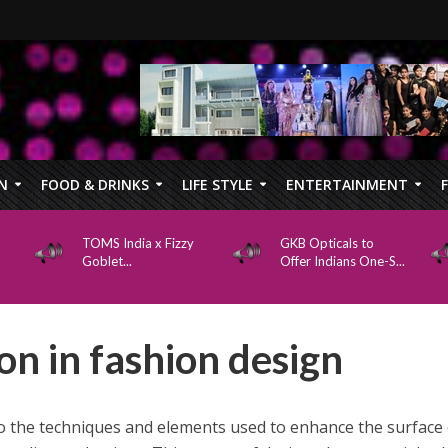
N
FOOD & DRINKS
LIFE STYLE
ENTERTAINMENT
TOMS India x Fizzy
GKB Opticals to
Goblet...
Offer Indians One-S...
n in fashion design
o the techniques and elements used to enhance the surface 