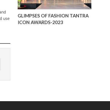
 and
GLIMPSES OF FASHION TANTRA
ed use
ICON AWARDS-2023