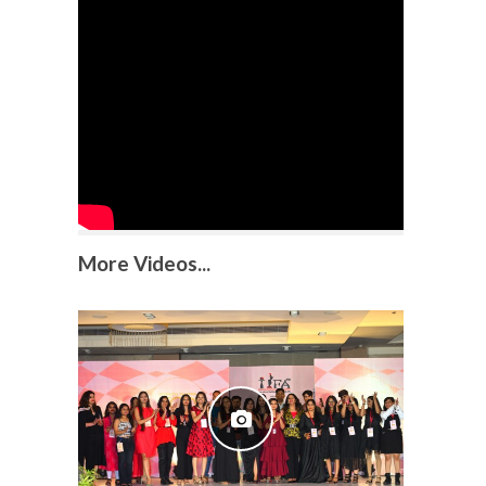
More Videos...