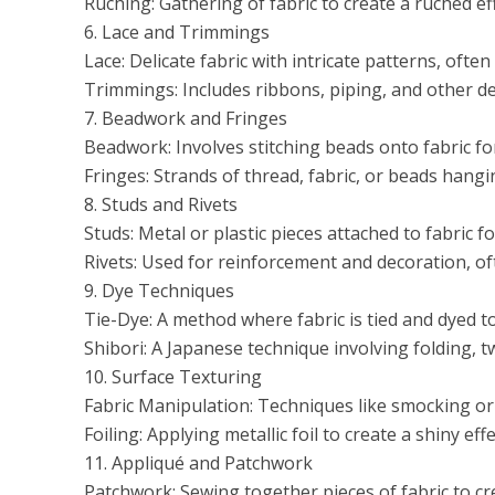
Ruching: Gathering of fabric to create a ruched ef
6. Lace and Trimmings
Lace: Delicate fabric with intricate patterns, often
Trimmings: Includes ribbons, piping, and other de
7. Beadwork and Fringes
Beadwork: Involves stitching beads onto fabric fo
Fringes: Strands of thread, fabric, or beads hang
8. Studs and Rivets
Studs: Metal or plastic pieces attached to fabric f
Rivets: Used for reinforcement and decoration, of
9. Dye Techniques
Tie-Dye: A method where fabric is tied and dyed to
Shibori: A Japanese technique involving folding, t
10. Surface Texturing
Fabric Manipulation: Techniques like smocking or qu
Foiling: Applying metallic foil to create a shiny effe
11. Appliqué and Patchwork
Patchwork: Sewing together pieces of fabric to cr